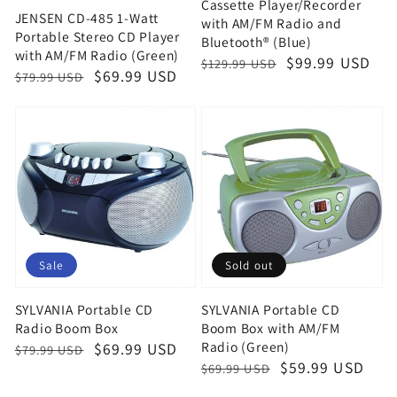
Cassette Player/Recorder
JENSEN CD-485 1-Watt
with AM/FM Radio and
Portable Stereo CD Player
Bluetooth® (Blue)
with AM/FM Radio (Green)
Regular
Sale
$99.99 USD
$129.99 USD
Regular
Sale
$69.99 USD
$79.99 USD
price
price
price
price
Sale
Sold out
SYLVANIA Portable CD
SYLVANIA Portable CD
Radio Boom Box
Boom Box with AM/FM
Radio (Green)
Regular
Sale
$69.99 USD
$79.99 USD
Regular
Sale
$59.99 USD
$69.99 USD
price
price
price
price