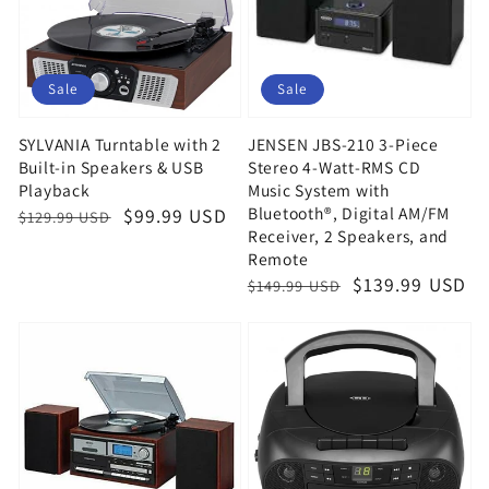
Sale
Sale
SYLVANIA Turntable with 2
JENSEN JBS-210 3-Piece
Built-in Speakers & USB
Stereo 4-Watt-RMS CD
Playback
Music System with
Bluetooth®, Digital AM/FM
Regular
Sale
$99.99 USD
$129.99 USD
Receiver, 2 Speakers, and
price
price
Remote
Regular
Sale
$139.99 USD
$149.99 USD
price
price