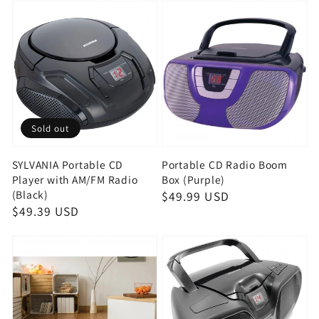
Sold out
SYLVANIA Portable CD
Portable CD Radio Boom
Player with AM/FM Radio
Box (Purple)
(Black)
Regular
$49.99 USD
Regular
$49.39 USD
price
price