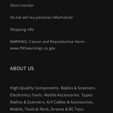
Store Locator
Do not sell my personal information
Shipping info
WARNING: Cancer and Reproductive Harm -
www.P65warnings.ca.gov
ABOUT US
High-Quality Components. Radios & Scanners.
Electronics Tools. Mobile Accessories. Types:
Radios & Scanners, A/V Cables & Accessories,
Mobile, Tools & Parts, Drones & RC Toys.