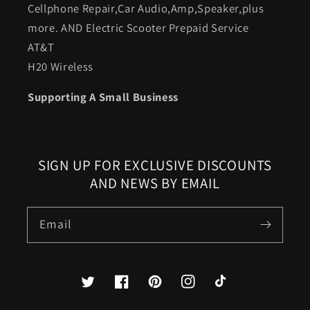
Cellphone Repair,Car Audio,Amp,Speaker,plus
more. AND Electric Scooter Prepaid Service
AT&T
H20 Wireless
Supporting A Small Business
SIGN UP FOR EXCLUSIVE DISCOUNTS
AND NEWS BY EMAIL
Email
Twitter
Facebook
Pinterest
Instagram
TikTok