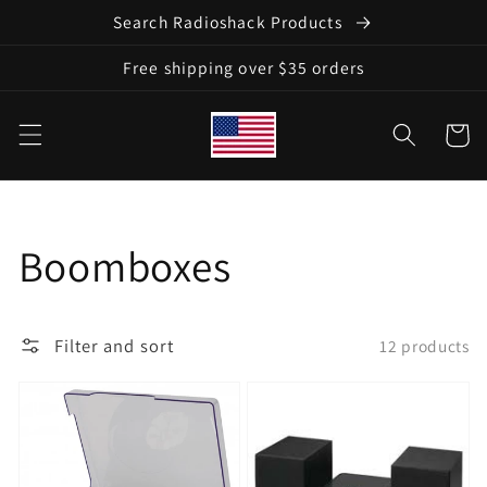
Skip to
Search Radioshack Products
content
Free shipping over $35 orders
Cart
Collection:
Boomboxes
Filter and sort
12 products