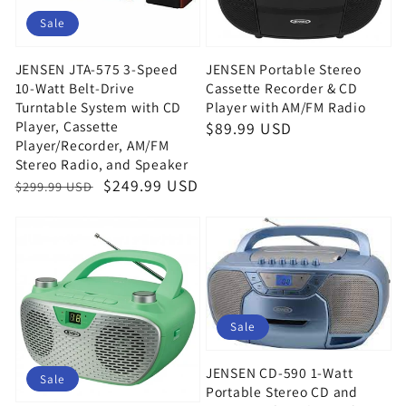
Sale
JENSEN JTA-575 3-Speed
JENSEN Portable Stereo
10-Watt Belt-Drive
Cassette Recorder & CD
Turntable System with CD
Player with AM/FM Radio
Player, Cassette
Regular
$89.99 USD
Player/Recorder, AM/FM
price
Stereo Radio, and Speaker
Regular
Sale
$249.99 USD
$299.99 USD
price
price
Sale
JENSEN CD-590 1-Watt
Sale
Portable Stereo CD and