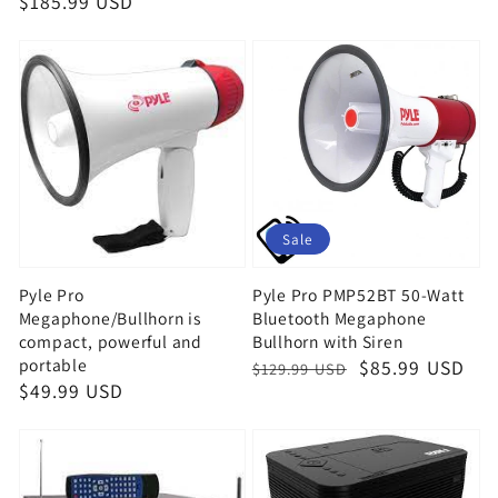
Regular
$185.99 USD
price
price
Sale
Pyle Pro
Pyle Pro PMP52BT 50-Watt
Megaphone/Bullhorn is
Bluetooth Megaphone
compact, powerful and
Bullhorn with Siren
portable
Regular
Sale
$85.99 USD
$129.99 USD
Regular
$49.99 USD
price
price
price