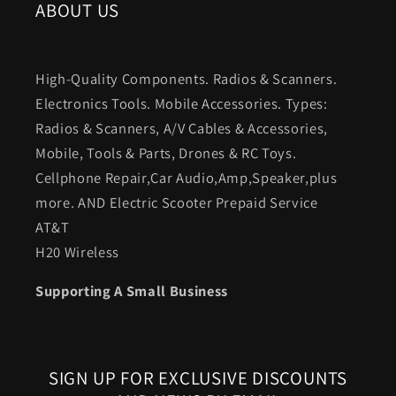
ABOUT US
High-Quality Components. Radios & Scanners.
Electronics Tools. Mobile Accessories. Types:
Radios & Scanners, A/V Cables & Accessories,
Mobile, Tools & Parts, Drones & RC Toys.
Cellphone Repair,Car Audio,Amp,Speaker,plus
more. AND Electric Scooter Prepaid Service
AT&T
H20 Wireless
Supporting A Small Business
SIGN UP FOR EXCLUSIVE DISCOUNTS