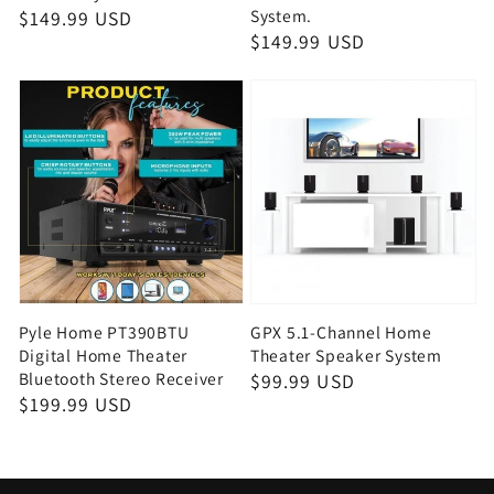
System.
Regular
$149.99 USD
Regular
$149.99 USD
price
price
Pyle Home PT390BTU
GPX 5.1-Channel Home
Digital Home Theater
Theater Speaker System
Bluetooth Stereo Receiver
Regular
$99.99 USD
Regular
$199.99 USD
price
price