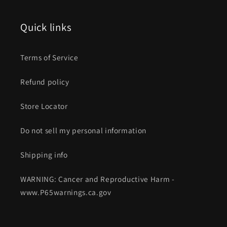
Quick links
Terms of Service
Refund policy
Store Locator
Do not sell my personal information
Shipping info
WARNING: Cancer and Reproductive Harm -
www.P65warnings.ca.gov