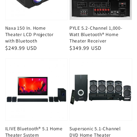
Naxa 150 In. Home
PYLE 5.2-Channel 1,000-
Theater LCD Projector
Watt Bluetooth® Home
with Bluetooth
Theater Receiver
Regular
$249.99 USD
Regular
$349.99 USD
price
price
ILIVE Bluetooth® 5.1 Home
Supersonic 5.1-Channel
Theater System
DVD Home Theater