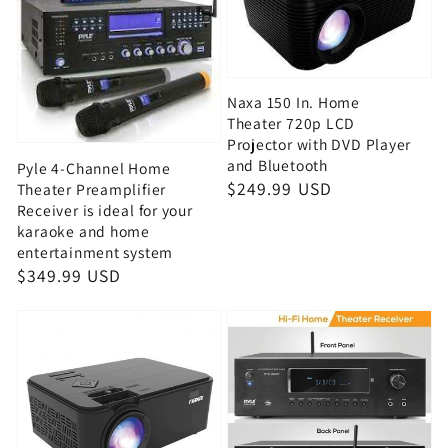
Naxa 150 In. Home
Theater 720p LCD
Projector with DVD Player
and Bluetooth
Pyle 4-Channel Home
Regular
$249.99 USD
Theater Preamplifier
Receiver is ideal for your
price
karaoke and home
entertainment system
Regular
$349.99 USD
price