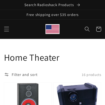
Skip to
Search Radioshack Products
content
Free shipping over $35 orders
Cart
Collection:
Home Theater
Filter and sort
16 products