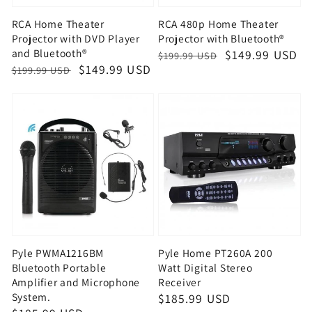
RCA Home Theater
RCA 480p Home Theater
Projector with DVD Player
Projector with Bluetooth®
and Bluetooth®
Regular
Sale
$149.99 USD
$199.99 USD
Regular
Sale
$149.99 USD
$199.99 USD
price
price
price
price
Pyle PWMA1216BM
Pyle Home PT260A 200
Bluetooth Portable
Watt Digital Stereo
Amplifier and Microphone
Receiver
System.
Regular
$185.99 USD