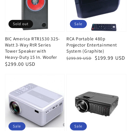
Sold out
Sale
BIC America RTR1530 325-
RCA Portable 480p
Watt 3-Way RtR Series
Projector Entertainment
Tower Speaker with
System (Graphite)
Heavy-Duty 15 In. Woofer
Regular
Sale
$199.99 USD
$299.99 USD
Regular
$299.00 USD
price
price
price
Sale
Sale