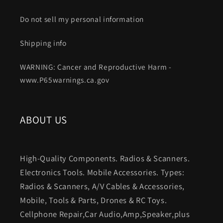
Do not sell my personal information
Shipping info
WARNING: Cancer and Reproductive Harm -
www.P65warnings.ca.gov
ABOUT US
High-Quality Components. Radios & Scanners.
Electronics Tools. Mobile Accessories. Types:
Radios & Scanners, A/V Cables & Accessories,
Mobile, Tools & Parts, Drones & RC Toys.
Cellphone Repair,Car Audio,Amp,Speaker,plus