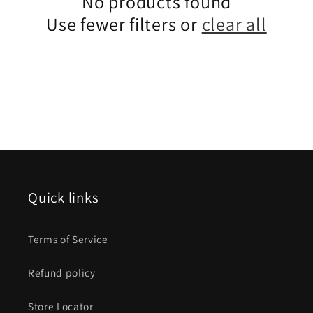
No products found
Use fewer filters or
clear all
Quick links
Terms of Service
Refund policy
Store Locator