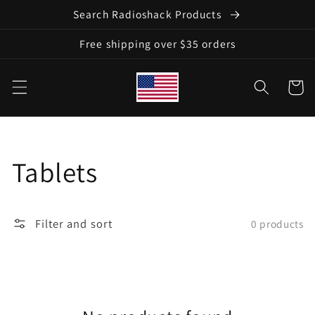
Skip to
Search Radioshack Products
content
Free shipping over $35 orders
Cart
Collection:
Tablets
Filter and sort
0 products