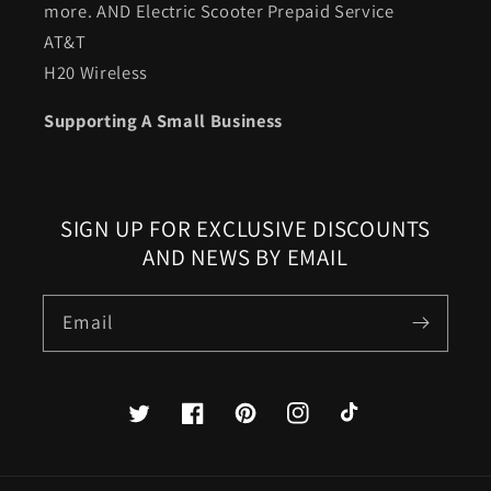
more. AND Electric Scooter Prepaid Service
AT&T
H20 Wireless
Supporting A Small Business
SIGN UP FOR EXCLUSIVE DISCOUNTS
AND NEWS BY EMAIL
Email
Twitter
Facebook
Pinterest
Instagram
TikTok