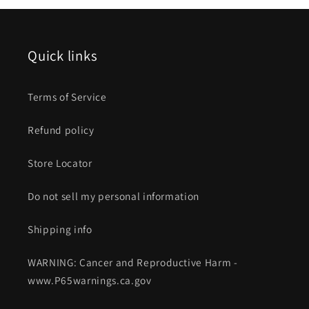
Quick links
Terms of Service
Refund policy
Store Locator
Do not sell my personal information
Shipping info
WARNING: Cancer and Reproductive Harm -
www.P65warnings.ca.gov