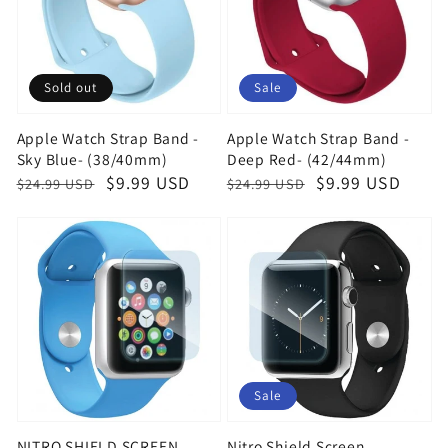
Sold out
Sale
Apple Watch Strap Band -
Apple Watch Strap Band -
Sky Blue- (38/40mm)
Deep Red- (42/44mm)
Regular
Sale
$9.99 USD
Regular
Sale
$9.99 USD
$24.99 USD
$24.99 USD
price
price
price
price
Sale
NITRO SHIELD SCREEN
Nitro Shield Screen