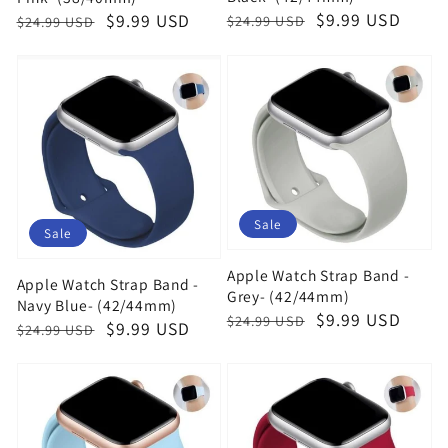
Regular
Sale
$9.99 USD
Regular
Sale
$9.99 USD
$24.99 USD
$24.99 USD
price
price
price
price
Sale
Sale
Apple Watch Strap Band -
Apple Watch Strap Band -
Grey- (42/44mm)
Navy Blue- (42/44mm)
Regular
Sale
$9.99 USD
$24.99 USD
Regular
Sale
$9.99 USD
$24.99 USD
price
price
price
price