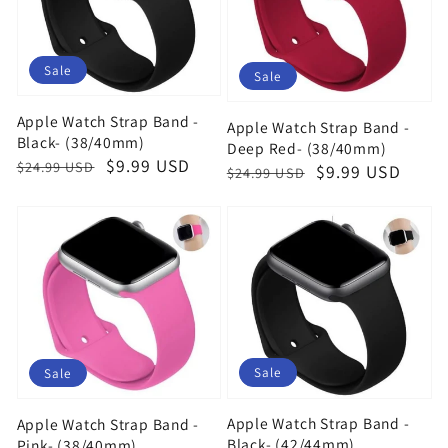
Sale
Sale
Apple Watch Strap Band -
Apple Watch Strap Band -
Black- (38/40mm)
Deep Red- (38/40mm)
Regular
Sale
$9.99 USD
$24.99 USD
Regular
Sale
$9.99 USD
$24.99 USD
price
price
price
price
Sale
Sale
Apple Watch Strap Band -
Apple Watch Strap Band -
Black- (42/44mm)
Pink- (38/40mm)