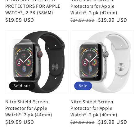
PROTECTORS FOR APPLE
Protectors for Apple
WATCH®, 2 PK (38MM)
Watch®, 2 pk (42mm)
Regular
$19.99 USD
Regular
Sale
$19.99 USD
$24.99 USD
price
price
price
Sold out
Sale
Nitro Shield Screen
Nitro Shield Screen
Protector for Apple
Protector for Apple
Watch®, 2 pk (44mm)
Watch®, 2 pk (40mm)
Regular
$19.99 USD
Regular
Sale
$19.99 USD
$24.99 USD
price
price
price