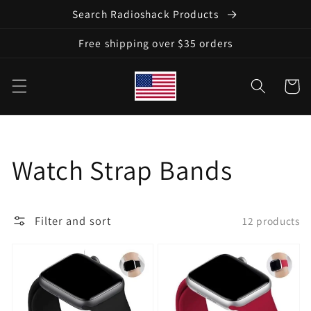
Skip to
Search Radioshack Products
content
Free shipping over $35 orders
Cart
Collection:
Watch Strap Bands
Filter and sort
12 products