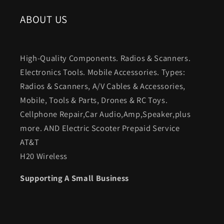
ABOUT US
High-Quality Components. Radios & Scanners.
Electronics Tools. Mobile Accessories. Types:
Radios & Scanners, A/V Cables & Accessories,
Mobile, Tools & Parts, Drones & RC Toys.
Cellphone Repair,Car Audio,Amp,Speaker,plus
more. AND Electric Scooter Prepaid Service
AT&T
H20 Wireless
Supporting A Small Business