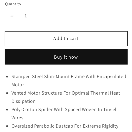
Quantity
Decrease
Increase
quantity
quantity
for
for
Add to cart
cerwin
cerwin
vega
vega
10″
10″
Buy it now
Dual
Dual
2
2
Ohm
Ohm
Stamped Steel Slim-Mount Frame With Encapsulated
HED
HED
Motor
Shallow
Shallow
Vented Motor Structure For Optimal Thermal Heat
Series
Series
Subwoofer-
Subwoofer-
Dissipation
HS102D
HS102D
Poly-Cotton Spider With Spaced Woven In Tinsel
Cerwin
Cerwin
Wires
Vega
Vega
Oversized Parabolic Dustcap For Extreme Rigidity