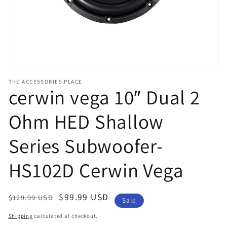
view
THE ACCESSORIES PLACE
cerwin vega 10″ Dual 2
Ohm HED Shallow
Series Subwoofer-
HS102D Cerwin Vega
Regular
Sale
$99.99 USD
$129.99 USD
Sale
price
price
Shipping
calculated at checkout.