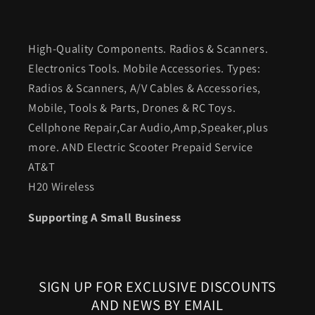
High-Quality Components. Radios & Scanners.
Electronics Tools. Mobile Accessories. Types:
Radios & Scanners, A/V Cables & Accessories,
Mobile, Tools & Parts, Drones & RC Toys.
Cellphone Repair,Car Audio,Amp,Speaker,plus
more. AND Electric Scooter Prepaid Service
AT&T
H20 Wireless
Supporting A Small Business
SIGN UP FOR EXCLUSIVE DISCOUNTS
AND NEWS BY EMAIL