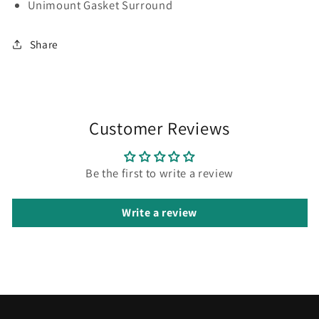
Unimount Gasket Surround
Share
Customer Reviews
Be the first to write a review
Write a review