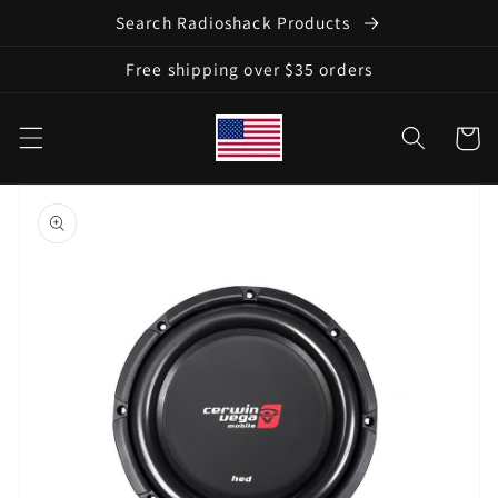
Skip to
Search Radioshack Products
content
Free shipping over $35 orders
Cart
Skip to
product
information
Open
media
1
in
gallery