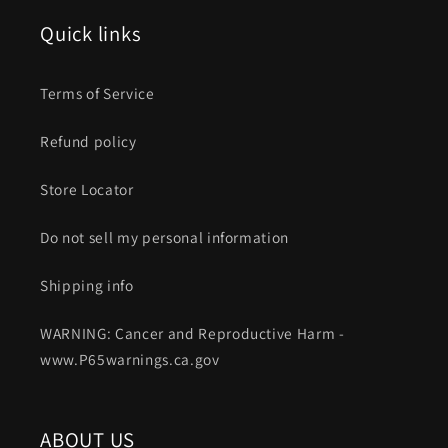
Quick links
Terms of Service
Refund policy
Store Locator
Do not sell my personal information
Shipping info
WARNING: Cancer and Reproductive Harm -
www.P65warnings.ca.gov
ABOUT US