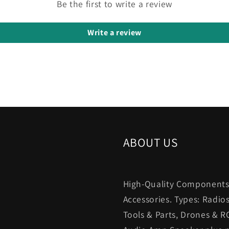
Be the first to write a review
Write a review
ABOUT US
High-Quality Components.
Accessories. Types: Radio
Tools & Parts, Drones & R