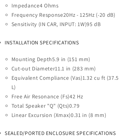
Impedance
4 Ohms
Frequency Response
20Hz - 125Hz (-20 dB)
Sensitivity (IN CAR, INPUT: 1W)
95 dB
INSTALLATION SPECIFICATIONS
Mounting Depth
5.9 in (151 mm)
Cut-out Diameter
11.1 in (283 mm)
Equivalent Compliance (Vas)
1.32 cu ft (37.5
L)
Free Air Resonance (Fs)
42 Hz
Total Speaker "Q" (Qts)
0.79
Linear Excursion (Xmax)
0.31 in (8 mm)
SEALED/PORTED ENCLOSURE SPECIFICATIONS