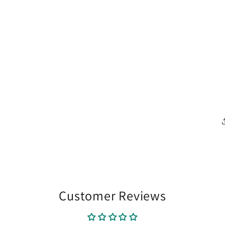
Customer Reviews