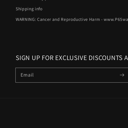
Shipping info
WARNING: Cancer and Reproductive Harm - www.P65wa
SIGN UP FOR EXCLUSIVE DISCOUNTS 
Email