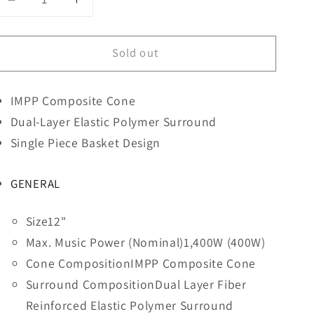
Decrease
Increase
quantity
quantity
for
for
Sold out
PIONNER
PIONNER
12&quot;
12&quot;
Single
Single
IMPP Composite Cone
4
4
Ohm
Ohm
Dual-Layer Elastic Polymer Surround
Champion
Champion
Single Piece Basket Design
Series
Series
W/
W/
GENERAL
Voice
Voice
Coil
Coil
Subwoofer-
Subwoofer-
Size
12"
Pionner
Pionner
Max. Music Power (Nominal)
1,400W (400W)
Cone Composition
IMPP Composite Cone
Surround Composition
Dual Layer Fiber
Reinforced Elastic Polymer Surround