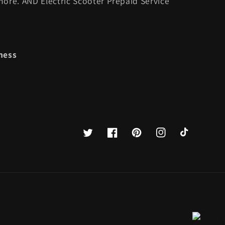
ore. AND Electric Scooter Prepaid Service
ness
Twitter
Facebook
Pinterest
Instagram
TikTok