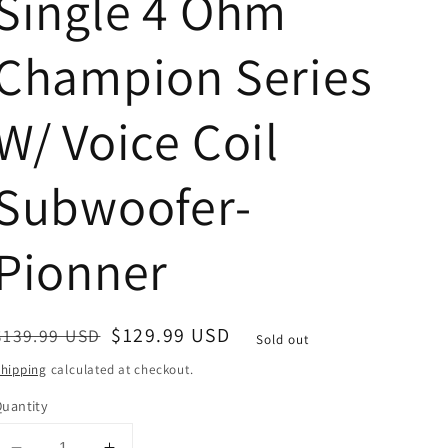
Single 4 Ohm
Champion Series
W/ Voice Coil
Subwoofer-
Pionner
Regular
Sale
$129.99 USD
$139.99 USD
Sold out
price
price
hipping
calculated at checkout.
uantity