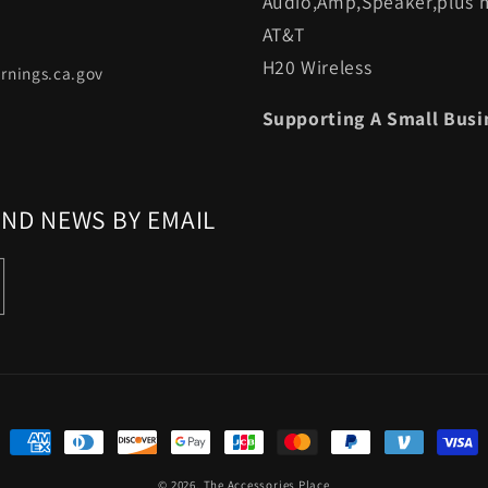
Audio,Amp,Speaker,plus m
AT&T
H20 Wireless
rnings.ca.gov
Supporting A Small Busi
AND NEWS BY EMAIL
Payment
methods
© 2026,
The Accessories Place