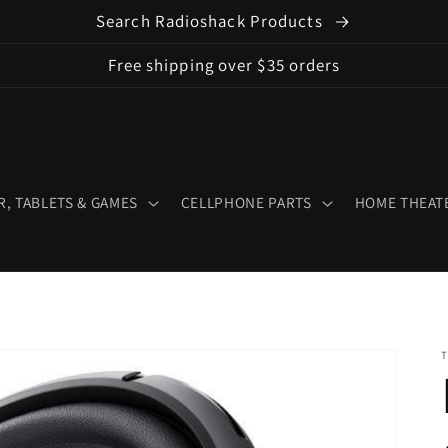
Search Radioshack Products
Free shipping over $35 orders
, TABLETS & GAMES
CELLPHONE PARTS
HOME THEATE
T