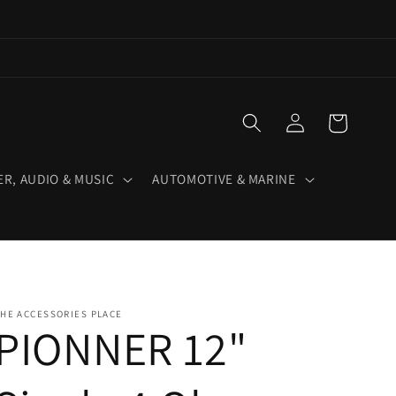
Log
Cart
in
R, AUDIO & MUSIC
AUTOMOTIVE & MARINE
HE ACCESSORIES PLACE
PIONNER 12"