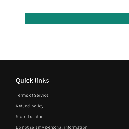
Quick links
Terms of Service
Refund policy
Store Locator
Do not sell my personal information