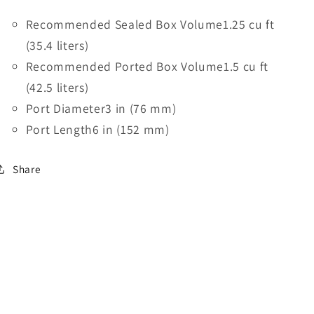
Recommended Sealed Box Volume
1.25 cu ft
(35.4 liters)
Recommended Ported Box Volume
1.5 cu ft
(42.5 liters)
Port Diameter
3 in (76 mm)
Port Length
6 in (152 mm)
Share