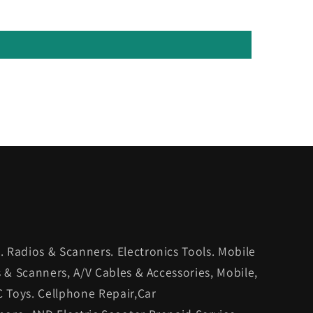
 Radios & Scanners. Electronics Tools. Mobile
s & Scanners, A/V Cables & Accessories, Mobile,
C Toys. Cellphone Repair,Car