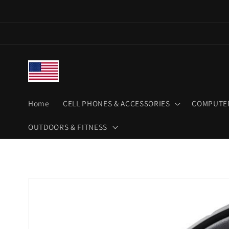
Skip to
content
Home
CELL PHONES & ACCESSORIES
COMPUTER
OUTDOORS & FITNESS
Skip to
product
information