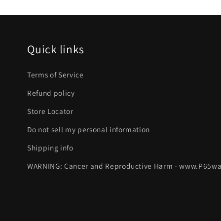
Quick links
Terms of Service
Refund policy
Store Locator
Do not sell my personal information
Shipping info
WARNING: Cancer and Reproductive Harm - www.P65wa