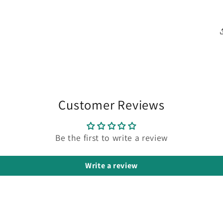
Customer Reviews
Be the first to write a review
Write a review