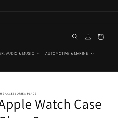
Log
Cart
in
R, AUDIO & MUSIC
AUTOMOTIVE & MARINE
HE ACCESSORIES PLACE
Apple Watch Case