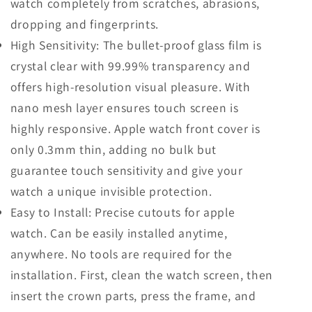
watch completely from scratches, abrasions,
dropping and fingerprints.
High Sensitivity: The bullet-proof glass film is
crystal clear with 99.99% transparency and
offers high-resolution visual pleasure. With
nano mesh layer ensures touch screen is
highly responsive. Apple watch front cover is
only 0.3mm thin, adding no bulk but
guarantee touch sensitivity and give your
watch a unique invisible protection.
Easy to Install: Precise cutouts for apple
watch. Can be easily installed anytime,
anywhere. No tools are required for the
installation. First, clean the watch screen, then
insert the crown parts, press the frame, and