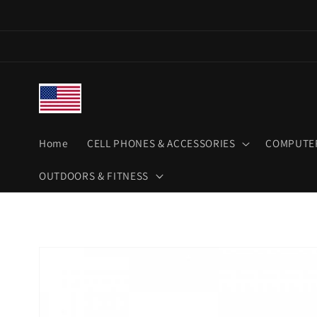
Skip to
content
Home
CELL PHONES & ACCESSORIES
COMPUTER
OUTDOORS & FITNESS
Skip to
product
information