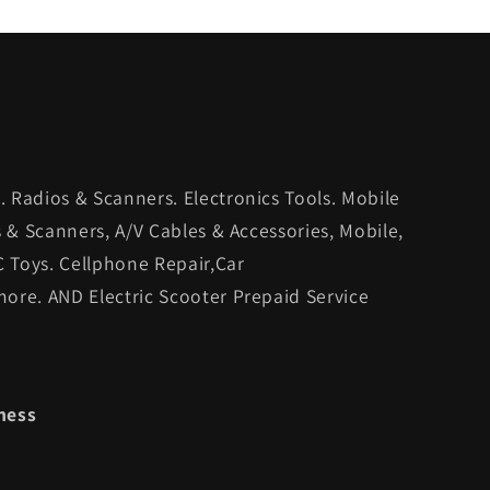
 Radios & Scanners. Electronics Tools. Mobile
s & Scanners, A/V Cables & Accessories, Mobile,
C Toys. Cellphone Repair,Car
ore. AND Electric Scooter Prepaid Service
ness