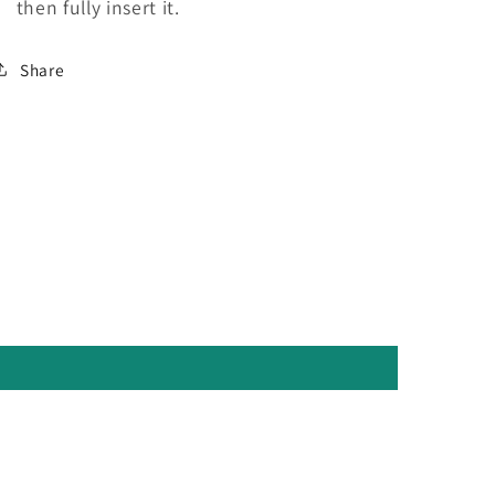
then fully insert it.
Share