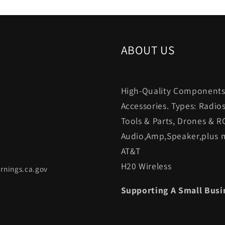
ABOUT US
High-Quality Components.
Accessories. Types: Radio
Tools & Parts, Drones & R
Audio,Amp,Speaker,plus m
AT&T
H20 Wireless
rnings.ca.gov
Supporting A Small Busi