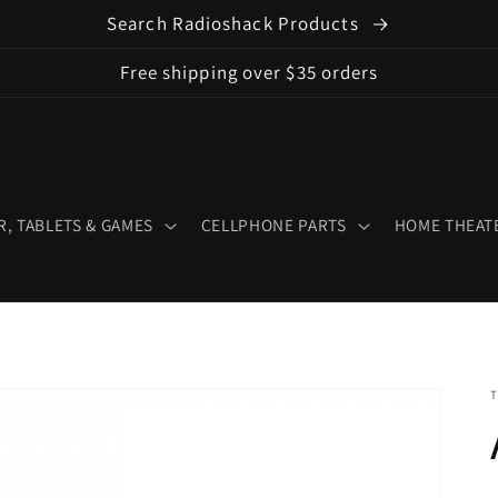
Search Radioshack Products
Free shipping over $35 orders
, TABLETS & GAMES
CELLPHONE PARTS
HOME THEATE
T