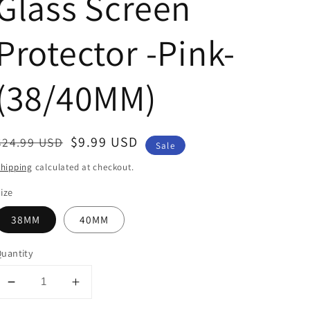
Glass Screen
Protector -Pink-
(38/40MM)
Regular
Sale
$9.99 USD
$24.99 USD
Sale
price
price
hipping
calculated at checkout.
ize
38MM
40MM
uantity
Decrease
Increase
quantity
quantity