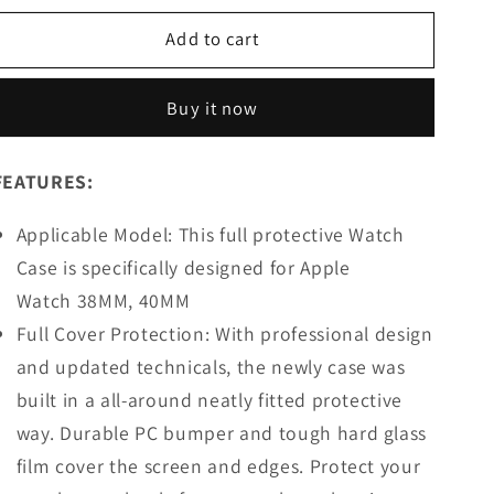
for
for
Add to cart
Apple
Apple
Watch
Watch
Case
Case
Buy it now
Glass
Glass
Screen
Screen
Protector
Protector
FEATURES:
-
-
Pink-
Pink-
Applicable Model: This full protective Watch
(38/40MM)
(38/40MM)
Case is specifically designed for Apple
Watch 38MM, 40MM
Full Cover Protection: With professional design
and updated technicals, the newly case was
built in a all-around neatly fitted protective
way. Durable PC bumper and tough hard glass
film cover the screen and edges. Protect your