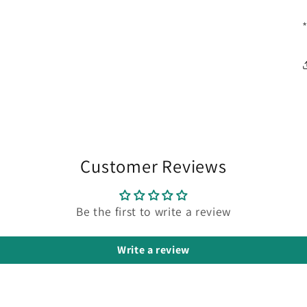
Customer Reviews
Be the first to write a review
Write a review