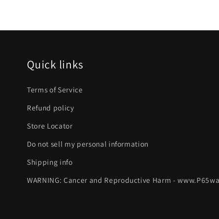
Quick links
Terms of Service
Refund policy
Store Locator
Do not sell my personal information
Shipping info
WARNING: Cancer and Reproductive Harm - www.P65wa