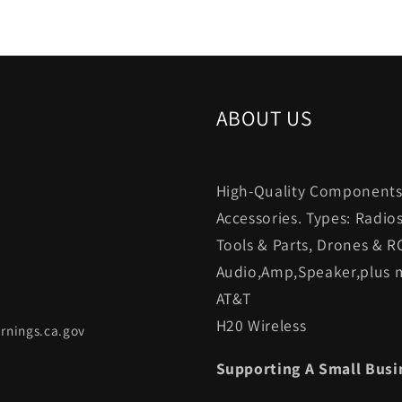
ABOUT US
High-Quality Components.
Accessories. Types: Radio
Tools & Parts, Drones & R
Audio,Amp,Speaker,plus m
AT&T
H20 Wireless
rnings.ca.gov
Supporting A Small Busi