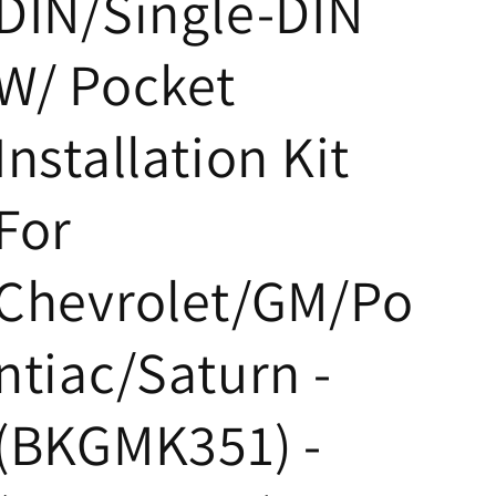
DIN/Single-DIN
W/ Pocket
Installation Kit
For
Chevrolet/GM/Po
ntiac/Saturn -
(BKGMK351) -