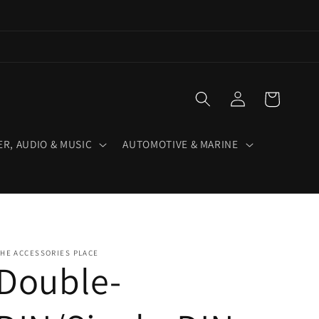
Log
Cart
in
R, AUDIO & MUSIC
AUTOMOTIVE & MARINE
HE ACCESSORIES PLACE
Double-