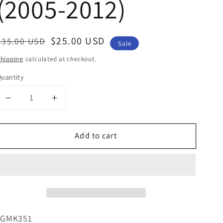
(2005-2012)
Regular
Sale
$25.00 USD
$35.00 USD
Sale
price
price
hipping
calculated at checkout.
uantity
Decrease
Increase
quantity
quantity
for
for
Add to cart
Double-
Double-
DIN/Single-
DIN/Single-
DIN
DIN
W/
W/
Pocket
Pocket
Installation
Installation
Kit
Kit
For
For
*GMK351