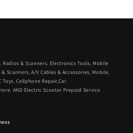
 Radios & Scanners. Electronics Tools. Mobile
s & Scanners, A/V Cables & Accessories, Mobile,
C Toys. Cellphone Repair,Car
ore. AND Electric Scooter Prepaid Service
ness