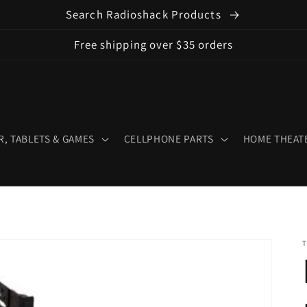
Search Radioshack Products
Free shipping over $35 orders
, TABLETS & GAMES
CELLPHONE PARTS
HOME THEATE
T