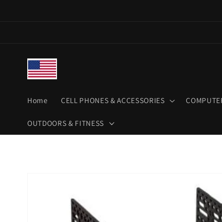
Skip to
content
Home
CELL PHONES & ACCESSORIES
COMPUTER
OUTDOORS & FITNESS
Skip to
product
information