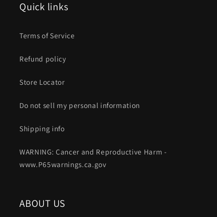
Quick links
Terms of Service
Refund policy
Store Locator
Do not sell my personal information
Shipping info
WARNING: Cancer and Reproductive Harm -
www.P65warnings.ca.gov
ABOUT US