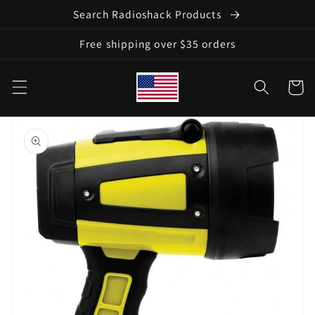
Skip to
Search Radioshack Products
content
Free shipping over $35 orders
Cart
Skip to
product
information
Open
media
1
in
gallery