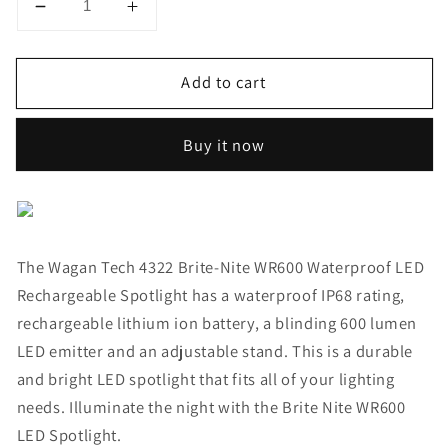
Decrease
Increase
quantity
quantity
for
for
Add to cart
Brite-
Brite-
Nite™
Nite™
WR600
WR600
Buy it now
Waterproof
Waterproof
LED
LED
Rechargeable
Rechargeable
Spotlight
Spotlight
The Wagan Tech 4322 Brite-Nite WR600 Waterproof LED
Rechargeable Spotlight has a waterproof IP68 rating,
rechargeable lithium ion battery, a blinding 600 lumen
LED emitter and an adjustable stand. This is a durable
and bright LED spotlight that fits all of your lighting
needs. Illuminate the night with the Brite Nite WR600
LED Spotlight.