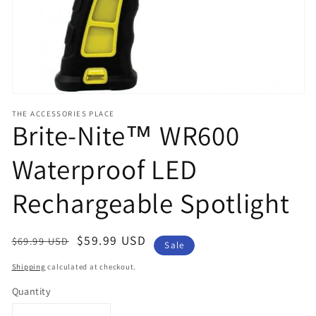
view
THE ACCESSORIES PLACE
Brite-Nite™ WR600
Waterproof LED
Rechargeable Spotlight
Regular
Sale
$59.99 USD
$69.99 USD
Sale
price
price
Shipping
calculated at checkout.
Quantity