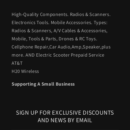
High-Quality Components. Radios & Scanners.
Electronics Tools. Mobile Accessories. Types:
Radios & Scanners, A/V Cables & Accessories,
Mobile, Tools & Parts, Drones & RC Toys.
Cellphone Repair,Car Audio,Amp,Speaker,plus
more. AND Electric Scooter Prepaid Service
AT&T
H20 Wireless
Supporting A Small Business
SIGN UP FOR EXCLUSIVE DISCOUNTS
AND NEWS BY EMAIL