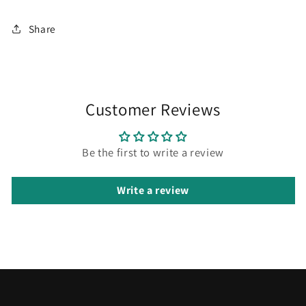
Share
Customer Reviews
Be the first to write a review
Write a review