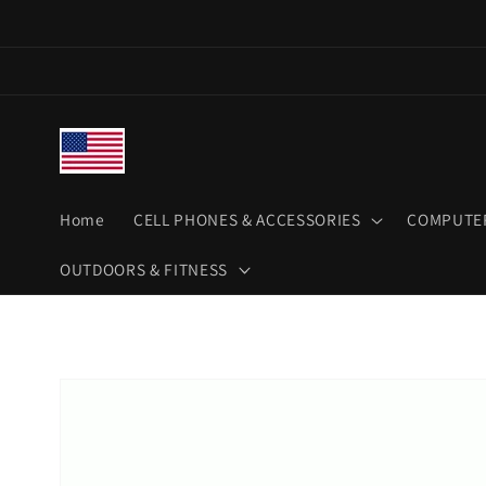
Skip to
content
Home
CELL PHONES & ACCESSORIES
COMPUTER
OUTDOORS & FITNESS
Skip to
product
information