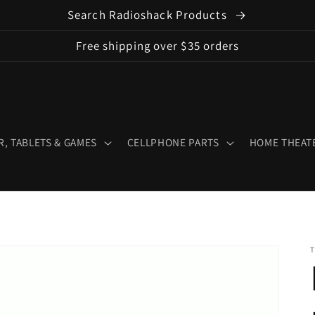
Search Radioshack Products
Free shipping over $35 orders
, TABLETS & GAMES
CELLPHONE PARTS
HOME THEATE
T