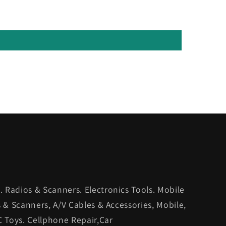
 Radios & Scanners. Electronics Tools. Mobile
s & Scanners, A/V Cables & Accessories, Mobile,
C Toys. Cellphone Repair,Car