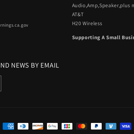
Audio,Amp,Speaker,plus m
AT&T
H20 Wireless
rnings.ca.gov
Supporting A Small Busi
AND NEWS BY EMAIL
Payment