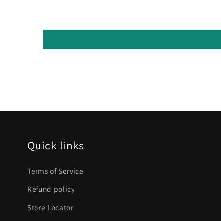
Quick links
Terms of Service
Refund policy
Store Locator