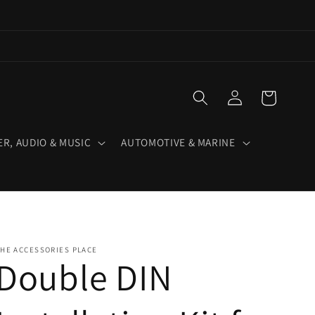
Log
Cart
in
R, AUDIO & MUSIC
AUTOMOTIVE & MARINE
HE ACCESSORIES PLACE
Double DIN