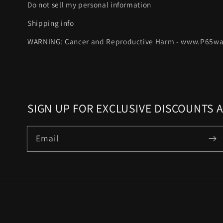
Do not sell my personal information
Shipping info
WARNING: Cancer and Reproductive Harm - www.P65wa
SIGN UP FOR EXCLUSIVE DISCOUNTS 
Email