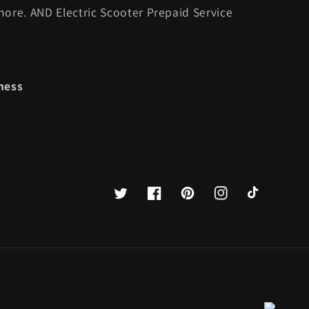
ore. AND Electric Scooter Prepaid Service
ness
Twitter
Facebook
Pinterest
Instagram
TikTok