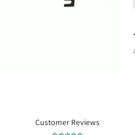
Customer Reviews