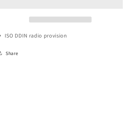
Kit
Kit
for
for
Cadillac
Cadillac
(1996-
(1996-
2005)
2005)
ISO
DDIN
radio provision
Share