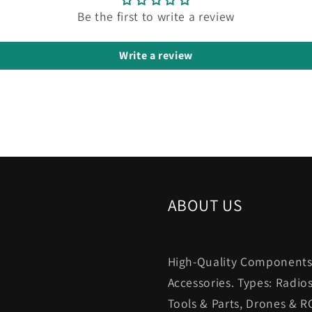
Be the first to write a review
Write a review
ABOUT US
High-Quality Components.
Accessories. Types: Radio
Tools & Parts, Drones & R