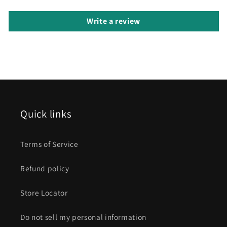
Write a review
Quick links
Terms of Service
Refund policy
Store Locator
Do not sell my personal information