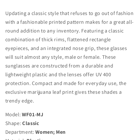
-
-
WF01-
WF01-
Updating a classic style that refuses to go out of fashion
MJ
MJ
with a fashionable printed pattern makes for a great all-
round addition to any inventory. Featuring a classic
combination of thick rims, flattened rectangle
eyepieces, and an integrated nose grip, these glasses
will suit almost any style, male or female. These
sunglasses are constructed from a durable and
lightweight plastic and the lenses offer UV 400
protection. Compact and made for everyday use, the
exclusive marijuana leaf print gives these shades a
trendy edge.
Model:
WF01-MJ
Shape:
Classic
Department:
Women; Men