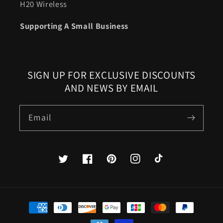
H20 Wireless
Supporting A Small Business
SIGN UP FOR EXCLUSIVE DISCOUNTS
AND NEWS BY EMAIL
Email
Twitter
Facebook
Pinterest
Instagram
TikTok
Payment
methods