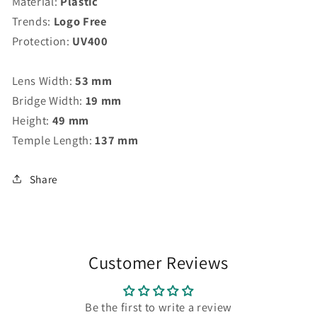
Material:
Plastic
Trends:
Logo Free
Protection:
UV400
Lens Width:
53 mm
Bridge Width:
19 mm
Height:
49 mm
Temple Length:
137 mm
Share
Customer Reviews
Be the first to write a review