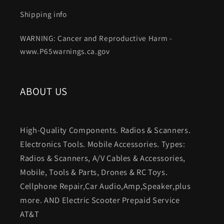
Shipping info
WARNING: Cancer and Reproductive Harm -
www.P65warnings.ca.gov
ABOUT US
High-Quality Components. Radios & Scanners.
Electronics Tools. Mobile Accessories. Types:
Radios & Scanners, A/V Cables & Accessories,
Mobile, Tools & Parts, Drones & RC Toys.
Cellphone Repair,Car Audio,Amp,Speaker,plus
more. AND Electric Scooter Prepaid Service
AT&T