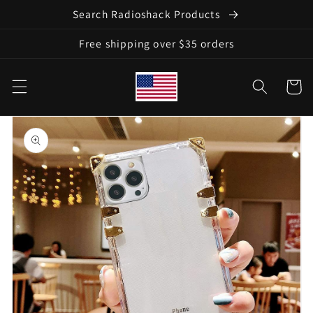
Skip to
Search Radioshack Products
content
Free shipping over $35 orders
Cart
Skip to
product
information
Open
media
1
in
gallery