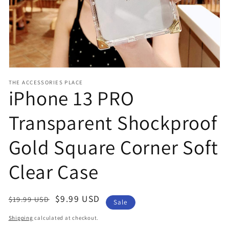
view
THE ACCESSORIES PLACE
iPhone 13 PRO
Transparent Shockproof
Gold Square Corner Soft
Clear Case
Regular
Sale
$9.99 USD
$19.99 USD
Sale
price
price
Shipping
calculated at checkout.