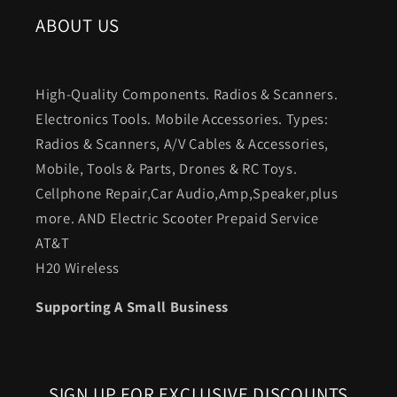
ABOUT US
High-Quality Components. Radios & Scanners.
Electronics Tools. Mobile Accessories. Types:
Radios & Scanners, A/V Cables & Accessories,
Mobile, Tools & Parts, Drones & RC Toys.
Cellphone Repair,Car Audio,Amp,Speaker,plus
more. AND Electric Scooter Prepaid Service
AT&T
H20 Wireless
Supporting A Small Business
SIGN UP FOR EXCLUSIVE DISCOUNTS