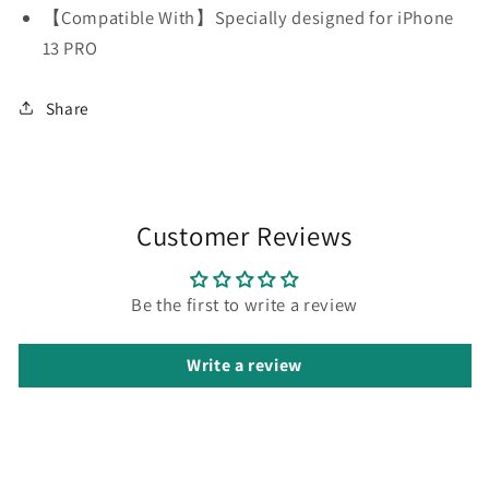
【Compatible With】Specially designed for iPhone
13 PRO
Share
Customer Reviews
Be the first to write a review
Write a review