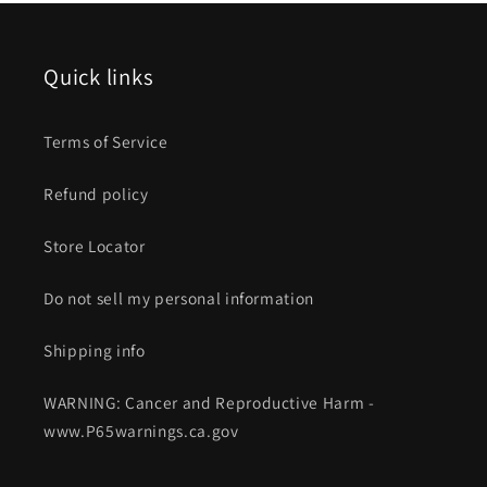
Quick links
Terms of Service
Refund policy
Store Locator
Do not sell my personal information
Shipping info
WARNING: Cancer and Reproductive Harm -
www.P65warnings.ca.gov