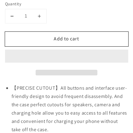
Quantity
Decrease
Increase
quantity
quantity
for
for
Add to cart
iPhone
iPhone
13
13
PRO
PRO
Transparent
Transparent
Shockproof
Shockproof
Gold
Gold
Square
Square
Corner
Corner
【PRECISE CUTOUT】All buttons and interface user-
Soft
Soft
friendly design to avoid frequent disassembly. And
Clear
Clear
the case perfect cutouts for speakers, camera and
Case
Case
charging hole allow you to easy access to all features
and convenient for charging your phone without
take off the case.