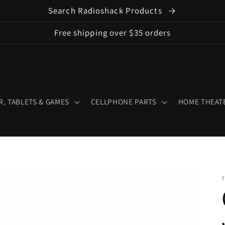
Search Radioshack Products
Free shipping over $35 orders
, TABLETS & GAMES
CELLPHONE PARTS
HOME THEATE
T