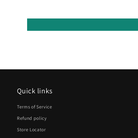
Quick links
Terms of Service
Refund policy
Store Locator