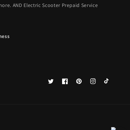
ore. AND Electric Scooter Prepaid Service
ness
Twitter
Facebook
Pinterest
Instagram
TikTok