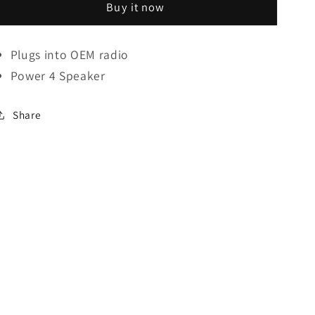
Buy it now
Wiring
Wiring
Harness
Harness
For
For
Plugs into
OEM
radio
GM
GM
Power 4 Speaker
Suzuki
Suzuki
(2006-
(2006-
Up)
Up)
Share