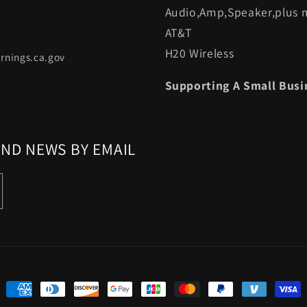
Audio,Amp,Speaker,plus m
AT&T
H20 Wireless
rnings.ca.gov
Supporting A Small Busi
AND NEWS BY EMAIL
Payment