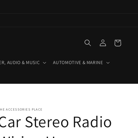
Log
Cart
in
R, AUDIO & MUSIC
AUTOMOTIVE & MARINE
HE ACCESSORIES PLACE
Car Stereo Radio