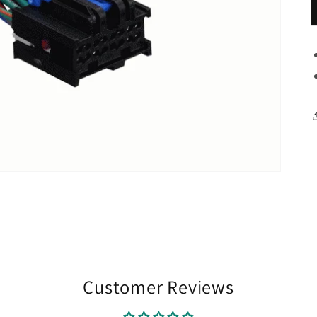
Customer Reviews