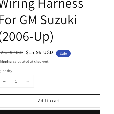
Wiring Harness
For GM Suzuki
(2006-Up)
Regular
Sale
$15.99 USD
$25.99 USD
Sale
price
price
hipping
calculated at checkout.
uantity
Decrease
Increase
quantity
quantity
for
for
Add to cart
Car
Car
Stereo
Stereo
Radio
Radio