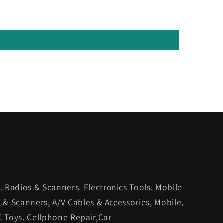
 Radios & Scanners. Electronics Tools. Mobile
s & Scanners, A/V Cables & Accessories, Mobile,
C Toys. Cellphone Repair,Car