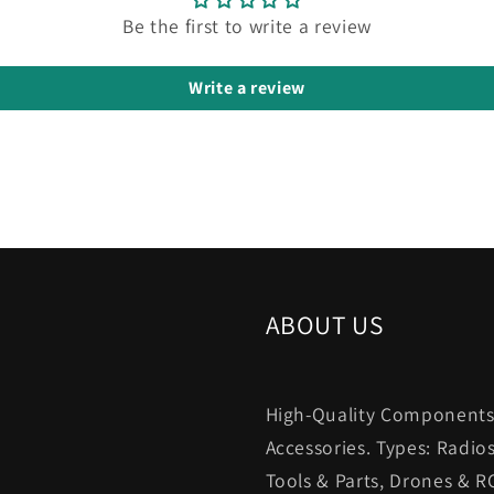
Be the first to write a review
Write a review
ABOUT US
High-Quality Components.
Accessories. Types: Radio
Tools & Parts, Drones & R