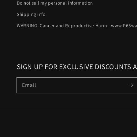
Do not sell my personal information
Shipping info
WARNING: Cancer and Reproductive Harm - www.P65wa
SIGN UP FOR EXCLUSIVE DISCOUNTS 
Email