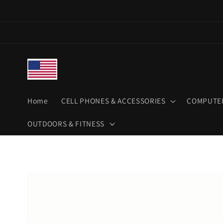
Skip to
content
Home
CELL PHONES & ACCESSORIES
COMPUTER
OUTDOORS & FITNESS
Skip to
product
information