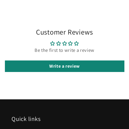
Customer Reviews
Be the first to write a review
Write a review
Quick links