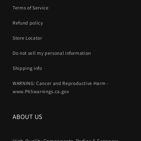
Terms of Service
Refund policy
Store Locator
Do not sell my personal information
Shipping info
WARNING: Cancer and Reproductive Harm -
www.P65warnings.ca.gov
ABOUT US
High-Quality Components. Radios & Scanners.