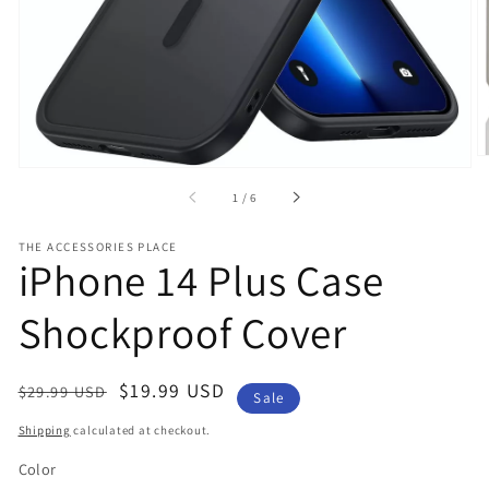
gallery
view
of
1
/
6
THE ACCESSORIES PLACE
iPhone 14 Plus Case
Shockproof Cover
Regular
Sale
$19.99 USD
$29.99 USD
Sale
price
price
Shipping
calculated at checkout.
Color