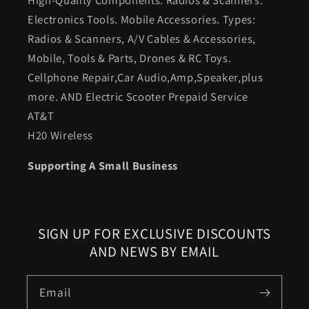
Electronics Tools. Mobile Accessories. Types:
Radios & Scanners, A/V Cables & Accessories,
Mobile, Tools & Parts, Drones & RC Toys.
Cellphone Repair,Car Audio,Amp,Speaker,plus
more. AND Electric Scooter Prepaid Service
AT&T
H20 Wireless
Supporting A Small Business
SIGN UP FOR EXCLUSIVE DISCOUNTS
AND NEWS BY EMAIL
Email