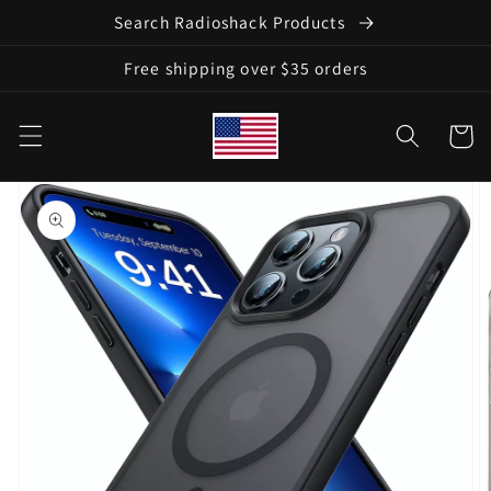
Skip to
Search Radioshack Products
content
Free shipping over $35 orders
Cart
Skip to
product
information
Open
featured
media
in