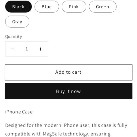
Black
Blue
Pink
Green
Gray
Quantity
Decrease
Increase
quantity
quantity
for
for
Add to cart
iPhone
iPhone
14
14
Plus
Plus
Buy it now
Case
Case
Shockproof
Shockproof
Cover
Cover
iPhone Case
Designed for the modern iPhone user, this case is fully
compatible with MagSafe technology, ensuring