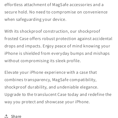
effortless attachment of MagSafe accessories and a
secure hold. No need to compromise on convenience
when safeguarding your device.
With its shockproof construction, our shockproof
frosted Case offers robust protection against accidental
drops and impacts. Enjoy peace of mind knowing your
iPhone is shielded from everyday bumps and mishaps
without compromising its sleek profile.
Elevate your iPhone experience with a case that
combines transparency, MagSafe compatibility,
shockproof durability, and undeniable elegance.
Upgrade to the translucent Case today and redefine the
way you protect and showcase your iPhone.
Share