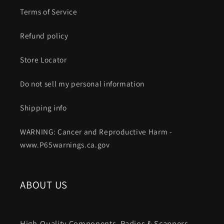
Terms of Service
Refund policy
Store Locator
Do not sell my personal information
Shipping info
WARNING: Cancer and Reproductive Harm -
www.P65warnings.ca.gov
ABOUT US
High-Quality Components. Radios & Scanners.