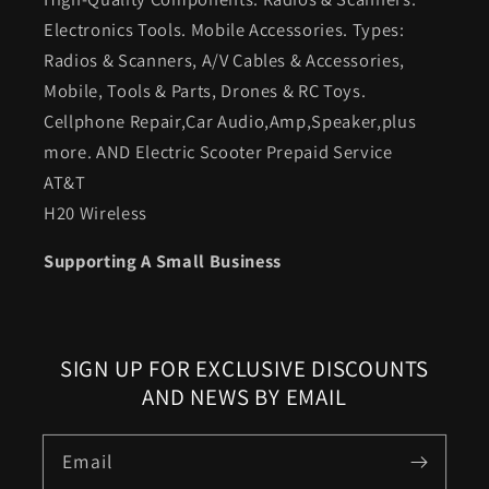
Electronics Tools. Mobile Accessories. Types:
Radios & Scanners, A/V Cables & Accessories,
Mobile, Tools & Parts, Drones & RC Toys.
Cellphone Repair,Car Audio,Amp,Speaker,plus
more. AND Electric Scooter Prepaid Service
AT&T
H20 Wireless
Supporting A Small Business
SIGN UP FOR EXCLUSIVE DISCOUNTS
AND NEWS BY EMAIL
Email