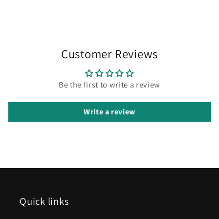
Customer Reviews
Be the first to write a review
Write a review
Quick links