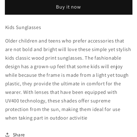
Print
Print
Buy it now
Kids
Kids
Sunglasses
Sunglasses
Kids Sunglasses
Older children and teens who prefer accessories that
are not bold and bright will love these simple yet stylish
kids classic wood print sunglasses. The fashionable
design has a grown-up feel that some kids will enjoy
while because the frame is made from a light yet tough
plastic, they provide the ultimate in comfort for the
wearer. With lenses that have been equipped with
UV400 technology, these shades offer supreme
protection from the sun, making them ideal for use
when taking part in outdoor activitie
Share