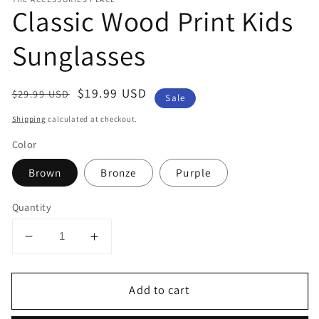
Classic Wood Print Kids
Sunglasses
Regular
Sale
$19.99 USD
$29.99 USD
Sale
price
price
Shipping
calculated at checkout.
Color
Brown
Bronze
Purple
Quantity
Decrease
Increase
quantity
quantity
for
for
Add to cart
Classic
Classic
Wood
Wood