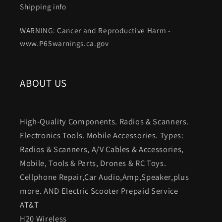
Shipping info
WARNING: Cancer and Reproductive Harm -
www.P65warnings.ca.gov
ABOUT US
High-Quality Components. Radios & Scanners.
Electronics Tools. Mobile Accessories. Types:
Radios & Scanners, A/V Cables & Accessories,
Mobile, Tools & Parts, Drones & RC Toys.
Cellphone Repair,Car Audio,Amp,Speaker,plus
more. AND Electric Scooter Prepaid Service
AT&T
H20 Wireless