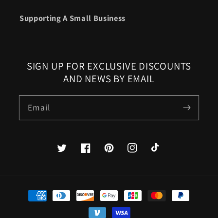
Supporting A Small Business
SIGN UP FOR EXCLUSIVE DISCOUNTS
AND NEWS BY EMAIL
Email
Twitter
Facebook
Pinterest
Instagram
TikTok
Payment
methods