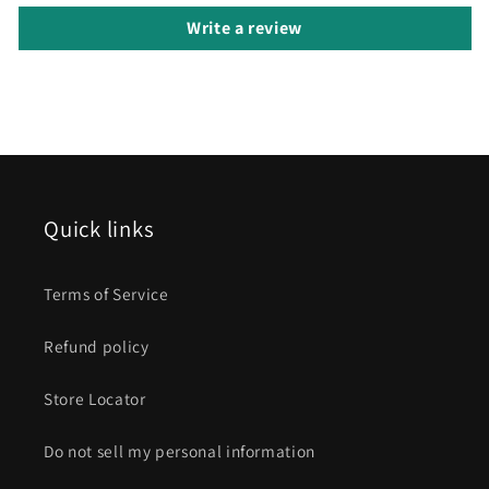
Write a review
Quick links
Terms of Service
Refund policy
Store Locator
Do not sell my personal information