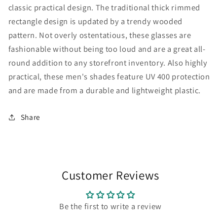
classic practical design. The traditional thick rimmed
rectangle design is updated by a trendy wooded
pattern. Not overly ostentatious, these glasses are
fashionable without being too loud and are a great all-
round addition to any storefront inventory. Also highly
practical, these men's shades feature UV 400 protection
and are made from a durable and lightweight plastic.
Share
Customer Reviews
Be the first to write a review