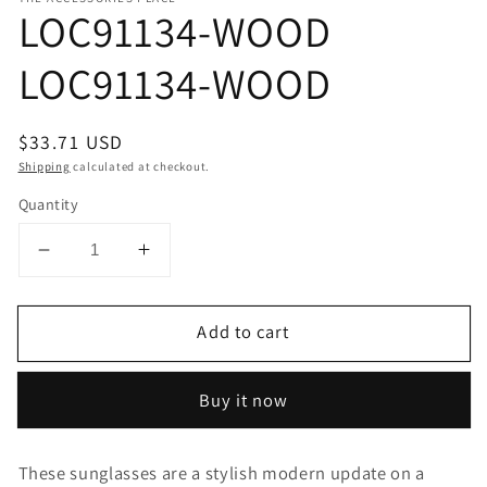
LOC91134-WOOD
LOC91134-WOOD
Regular
$33.71 USD
price
Shipping
calculated at checkout.
Quantity
Decrease
Increase
quantity
quantity
for
for
Add to cart
LOC91134-
LOC91134-
WOOD
WOOD
LOC91134-
LOC91134-
Buy it now
WOOD
WOOD
These sunglasses are a stylish modern update on a