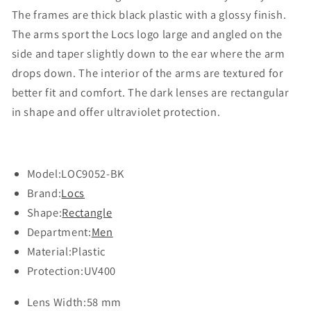
The frames are thick black plastic with a glossy finish.
The arms sport the Locs logo large and angled on the
side and taper slightly down to the ear where the arm
drops down. The interior of the arms are textured for
better fit and comfort. The dark lenses are rectangular
in shape and offer ultraviolet protection.
Model:
LOC9052-BK
Brand:
Locs
Shape:
Rectangle
Department:
Men
Material:
Plastic
Protection:
UV400
Lens Width:
58 mm