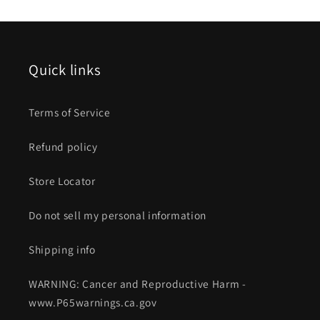
Quick links
Terms of Service
Refund policy
Store Locator
Do not sell my personal information
Shipping info
WARNING: Cancer and Reproductive Harm -
www.P65warnings.ca.gov