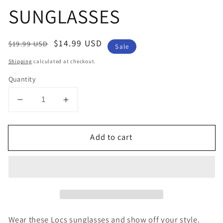
SUNGLASSES
Regular
Sale
$14.99 USD
$19.99 USD
Sale
price
price
Shipping
calculated at checkout.
Quantity
Decrease
Increase
quantity
quantity
for
for
Add to cart
LOCS
LOCS
RECTANGLE
RECTANGLE
MEN&#39;S
MEN&#39;S
SUNGLASSES
SUNGLASSES
Wear these Locs sunglasses and show off your style.