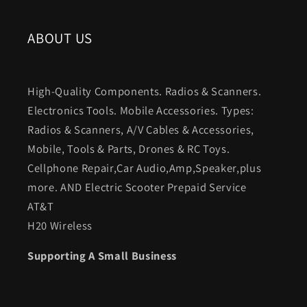
ABOUT US
High-Quality Components. Radios & Scanners.
Electronics Tools. Mobile Accessories. Types:
Radios & Scanners, A/V Cables & Accessories,
Mobile, Tools & Parts, Drones & RC Toys.
Cellphone Repair,Car Audio,Amp,Speaker,plus
more. AND Electric Scooter Prepaid Service
AT&T
H20 Wireless
Supporting A Small Business