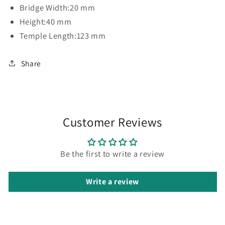
Bridge Width:
20 mm
Height:
40 mm
Temple Length:
123 mm
Share
Customer Reviews
Be the first to write a review
Write a review