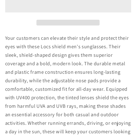
Men&#39;s
Men&#39;s
Sunglasses
Sunglasses
Your customers can elevate their style and protect their
eyes with these Locs shield men's sunglasses. Their
sleek, shield-shaped design gives them superior
coverage and a bold, modern look. The durable metal
and plastic frame construction ensures long-lasting
durability, while the adjustable nose pads provide a
comfortable, customized fit for all-day wear. Equipped
with UV400 protection, the tinted lenses shield the eyes
from harmful UVA and UVB rays, making these shades
an essential accessory for both casual and outdoor
activities. Whether running errands, driving, or enjoying
a day in the sun, these will keep your customers looking