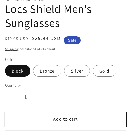
Locs Shield Men's
Sunglasses
Regular
Sale
$29.99 USD
$49.99 USD
Sale
price
price
Shipping
calculated at checkout.
Color
Black
Bronze
Silver
Gold
Quantity
Decrease
Increase
quantity
quantity
for
for
Add to cart
Locs
Locs
Shield
Shield