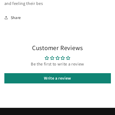
and feeling their bes
Share
Customer Reviews
Be the first to write a review
Write a review