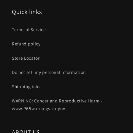
Quick links
Terms of Service
Refund policy
Store Locator
Do not sell my personal information
Shipping info
WARNING: Cancer and Reproductive Harm -
www.P65warnings.ca.gov
ABOUT US