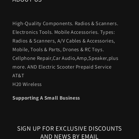
High-Quality Components. Radios & Scanners.
Electronics Tools. Mobile Accessories. Types:
Radios & Scanners, A/V Cables & Accessories,
Mobile, Tools & Parts, Drones & RC Toys.
Cellphone Repair,Car Audio,Amp,Speaker,plus
more. AND Electric Scooter Prepaid Service
AT&T
H20 Wireless
Supporting A Small Business
SIGN UP FOR EXCLUSIVE DISCOUNTS
AND NEWS BY EMAIL