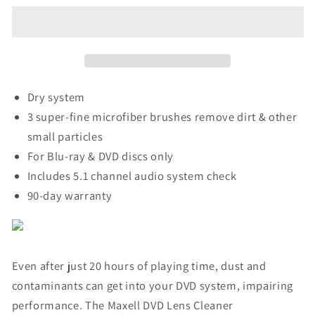
Lens
Lens
Cleaner
Cleaner
Dry system
3 super-fine microfiber brushes remove dirt & other
small particles
For Blu-ray & DVD discs only
Includes 5.1 channel audio system check
90-day warranty
Even after just 20 hours of playing time, dust and
contaminants can get into your DVD system, impairing
performance. The Maxell DVD Lens Cleaner