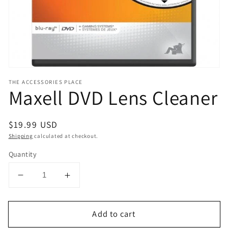
view
THE ACCESSORIES PLACE
Maxell DVD Lens Cleaner
Regular
$19.99 USD
price
Shipping
calculated at checkout.
Quantity
Decrease
Increase
quantity
quantity
for
for
Add to cart
Maxell
Maxell
DVD
DVD