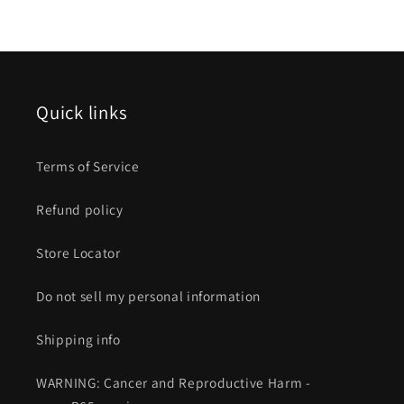
Quick links
Terms of Service
Refund policy
Store Locator
Do not sell my personal information
Shipping info
WARNING: Cancer and Reproductive Harm -