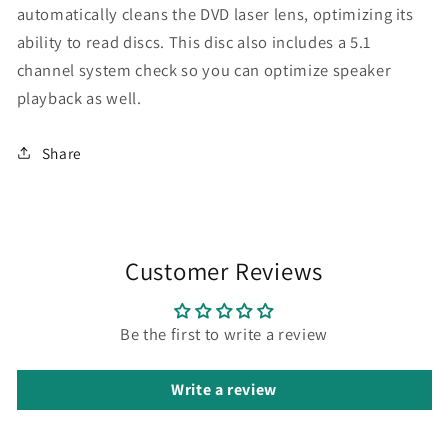
automatically cleans the DVD laser lens, optimizing its
ability to read discs. This disc also includes a 5.1
channel system check so you can optimize speaker
playback as well.
Share
Customer Reviews
Be the first to write a review
Write a review