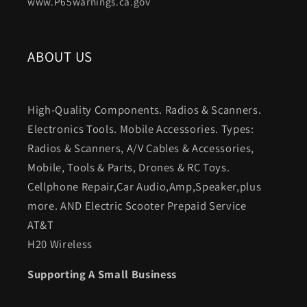
www.P65warnings.ca.gov
ABOUT US
High-Quality Components. Radios & Scanners.
Electronics Tools. Mobile Accessories. Types:
Radios & Scanners, A/V Cables & Accessories,
Mobile, Tools & Parts, Drones & RC Toys.
Cellphone Repair,Car Audio,Amp,Speaker,plus
more. AND Electric Scooter Prepaid Service
AT&T
H20 Wireless
Supporting A Small Business