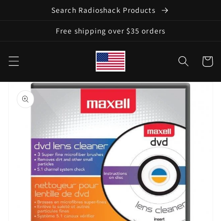
Skip to
Search Radioshack Products
content
Free shipping over $35 orders
Cart
Skip to
product
information
Open
media
1
in
gallery