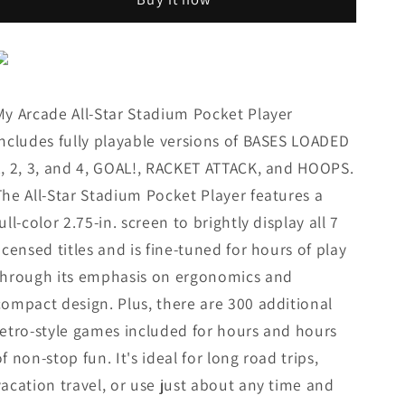
Star
Star
Stadium
Stadium
Pocket
Pocket
Player,
Player,
307
307
Games
Games
My Arcade All-Star Stadium Pocket Player
includes fully playable versions of BASES LOADED
1, 2, 3, and 4, GOAL!, RACKET ATTACK, and HOOPS.
The All-Star Stadium Pocket Player features a
full-color 2.75-in. screen to brightly display all 7
licensed titles and is fine-tuned for hours of play
through its emphasis on ergonomics and
compact design. Plus, there are 300 additional
retro-style games included for hours and hours
of non-stop fun. It's ideal for long road trips,
vacation travel, or use just about any time and