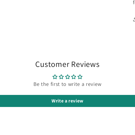
Customer Reviews
Be the first to write a review
Write a review