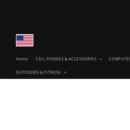
Skip to
content
Home
CELL PHONES & ACCESSORIES
COMPUTER
OUTDOORS & FITNESS
Skip to
product
information