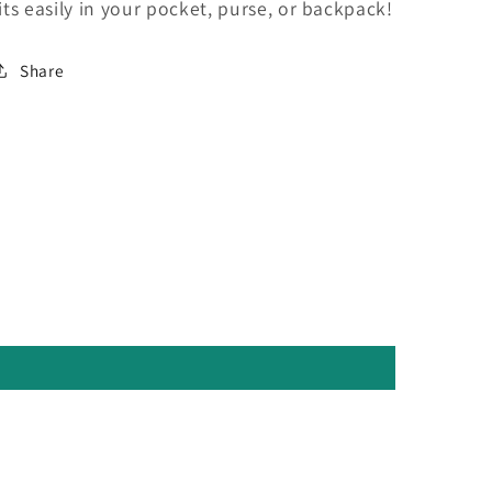
fits easily in your pocket, purse, or backpack!
Share