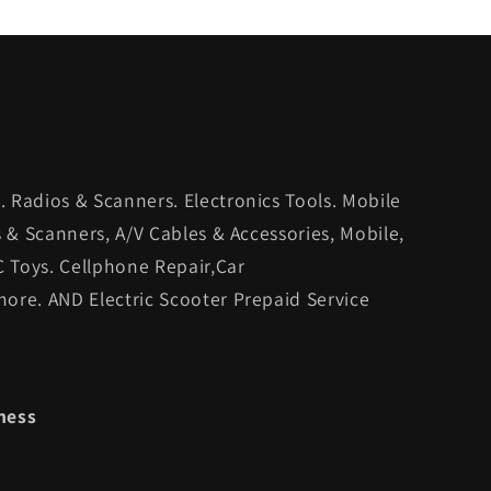
 Radios & Scanners. Electronics Tools. Mobile
s & Scanners, A/V Cables & Accessories, Mobile,
C Toys. Cellphone Repair,Car
ore. AND Electric Scooter Prepaid Service
ness