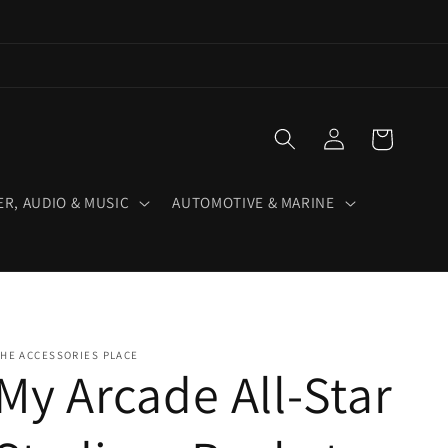
Log
Cart
in
R, AUDIO & MUSIC
AUTOMOTIVE & MARINE
HE ACCESSORIES PLACE
My Arcade All-Star