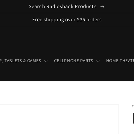
Search Radioshack Products
Free shipping over $35 orders
, TABLETS & GAMES
CELLPHONE PARTS
HOME THEATE
T