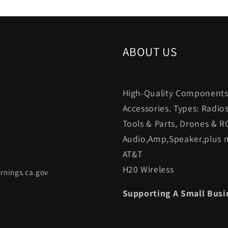
ABOUT US
High-Quality Components.
Accessories. Types: Radio
Tools & Parts, Drones & R
Audio,Amp,Speaker,plus m
AT&T
H20 Wireless
rnings.ca.gov
Supporting A Small Busi