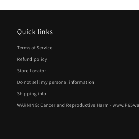
Quick links
Terms of Service
Refund policy
Store Locator
Do not sell my personal information
Shipping info
WARNING: Cancer and Reproductive Harm - www.P65wa