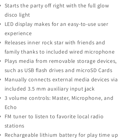
Starts the party off right with the full glow
disco light
LED display makes for an easy-to-use user
experience
Releases inner rock star with friends and
family thanks to included wired microphone
Plays media from removable storage devices,
such as USB flash drives and microSD Cards
Manually connects external media devices via
included 3.5 mm auxiliary input jack
3 volume controls: Master, Microphone, and
Echo
FM tuner to listen to favorite local radio
stations
Rechargeable lithium battery for play time up