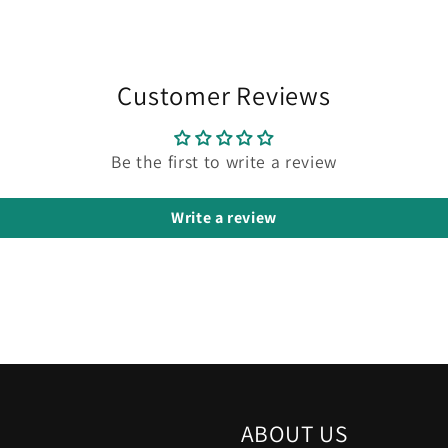
Customer Reviews
Be the first to write a review
Write a review
ABOUT US