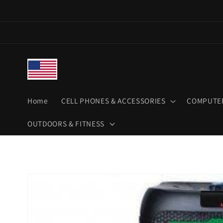
Skip to
content
Home
CELL PHONES & ACCESSORIES
COMPUTER
OUTDOORS & FITNESS
Skip to
product
information