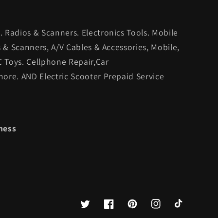
 Radios & Scanners. Electronics Tools. Mobile
s & Scanners, A/V Cables & Accessories, Mobile,
C Toys. Cellphone Repair,Car
ore. AND Electric Scooter Prepaid Service
ness
Twitter
Facebook
Pinterest
Instagram
TikTok