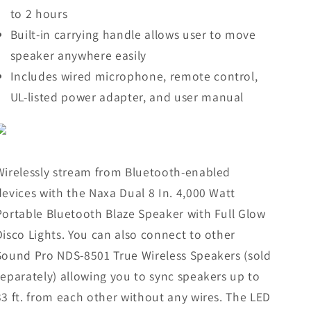
to 2 hours
Built-in carrying handle allows user to move
speaker anywhere easily
Includes wired microphone, remote control,
UL-listed power adapter, and user manual
Wirelessly stream from Bluetooth-enabled
devices with the Naxa Dual 8 In. 4,000 Watt
Portable Bluetooth Blaze Speaker with Full Glow
Disco Lights. You can also connect to other
Sound Pro NDS-8501 True Wireless Speakers (sold
separately) allowing you to sync speakers up to
33 ft. from each other without any wires. The LED