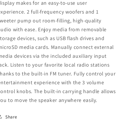
display makes for an easy-to-use user
experience. 2 full-frequency woofers and 1
tweeter pump out room-filling, high-quality
audio with ease. Enjoy media from removable
storage devices, such as USB flash drives and
microSD media cards. Manually connect external
media devices via the included auxiliary input
jack. Listen to your favorite local radio stations
thanks to the built-in FM tuner. Fully control your
entertainment experience with the 3 volume
control knobs. The built-in carrying handle allows
you to move the speaker anywhere easily.
Share