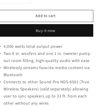
Decrease
Increase
quantity
quantity
for
for
Add to cart
Naxa
Naxa
Dual
Dual
8
8
Buy it now
In.
In.
4,000
4,000
Watt
Watt
4,000 watts total output power
Portable
Portable
Two 8 in. woofers and one 1 in. tweeter pump
Bluetooth
Bluetooth
Blaze
Blaze
out room-filling, high-quality audio with ease
Speaker
Speaker
Wirelessly streams favorite media content via
W/
W/
Bluetooth
Full
Full
Glow
Glow
Connects to other Sound Pro NDS-8501 (True
Disco
Disco
Wireless Speakers) (sold separately) allowing
Lights
Lights
user to sync speakers up to 33 ft. from each
other without any wires