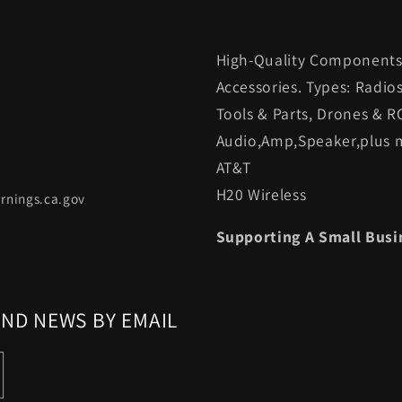
High-Quality Components.
Accessories. Types: Radio
Tools & Parts, Drones & R
Audio,Amp,Speaker,plus m
AT&T
H20 Wireless
rnings.ca.gov
Supporting A Small Busi
AND NEWS BY EMAIL