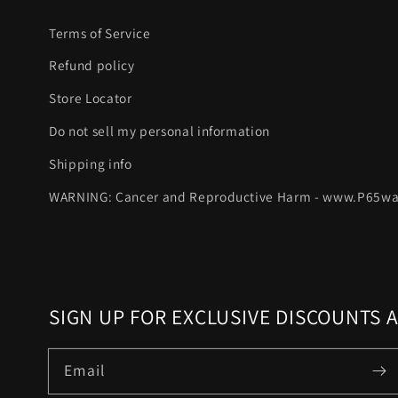
Terms of Service
Refund policy
Store Locator
Do not sell my personal information
Shipping info
WARNING: Cancer and Reproductive Harm - www.P65wa
SIGN UP FOR EXCLUSIVE DISCOUNTS 
Email