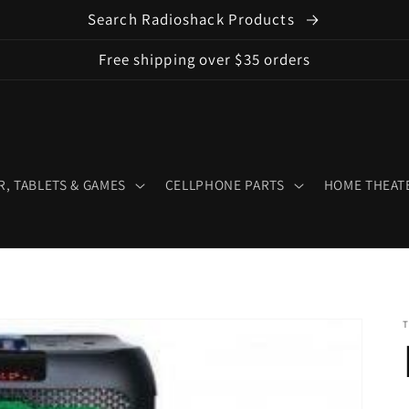
Search Radioshack Products
Free shipping over $35 orders
, TABLETS & GAMES
CELLPHONE PARTS
HOME THEATE
T