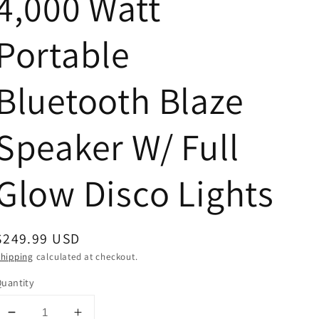
4,000 Watt
Portable
Bluetooth Blaze
Speaker W/ Full
Glow Disco Lights
Regular
$249.99 USD
price
hipping
calculated at checkout.
uantity