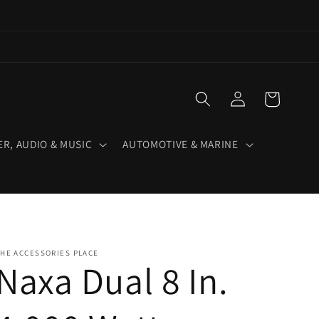
Log
Cart
in
R, AUDIO & MUSIC
AUTOMOTIVE & MARINE
HE ACCESSORIES PLACE
Naxa Dual 8 In.