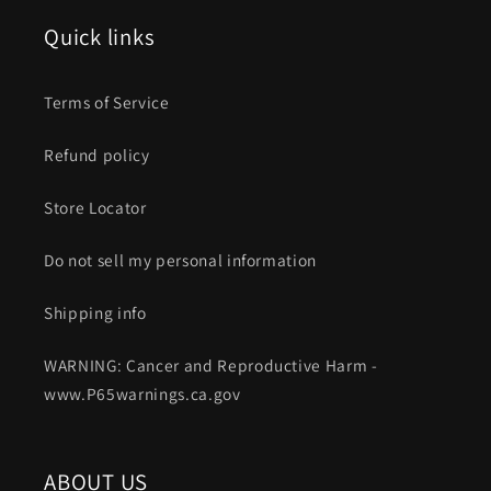
Quick links
Terms of Service
Refund policy
Store Locator
Do not sell my personal information
Shipping info
WARNING: Cancer and Reproductive Harm -
www.P65warnings.ca.gov
ABOUT US