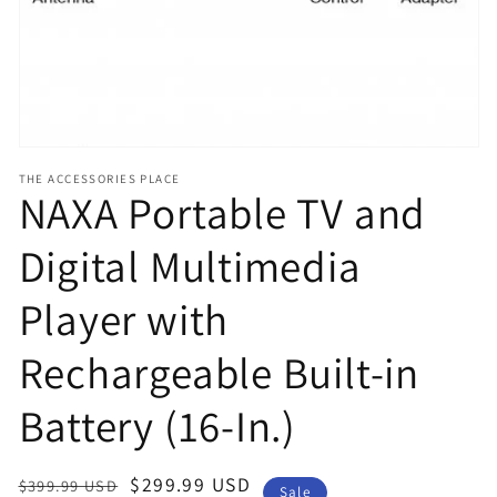
view
THE ACCESSORIES PLACE
NAXA Portable TV and
Digital Multimedia
Player with
Rechargeable Built-in
Battery (16-In.)
Regular
Sale
$299.99 USD
$399.99 USD
Sale