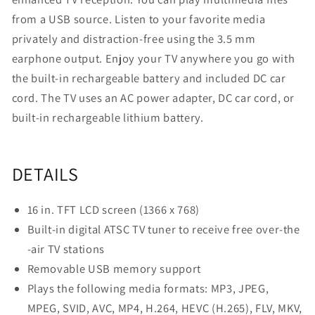
(16-
(16-
from a USB source. Listen to your favorite media
In.)
In.)
privately and distraction-free using the 3.5 mm
earphone output. Enjoy your TV anywhere you go with
the built-in rechargeable battery and included DC car
cord. The TV uses an AC power adapter, DC car cord, or
built-in rechargeable lithium battery.
DETAILS
16 in. TFT LCD screen (1366 x 768)
Built-in digital ATSC TV tuner to receive free over-the
-air TV stations
Removable USB memory support
Plays the following media formats: MP3, JPEG,
MPEG, SVID, AVC, MP4, H.264, HEVC (H.265), FLV, MKV,