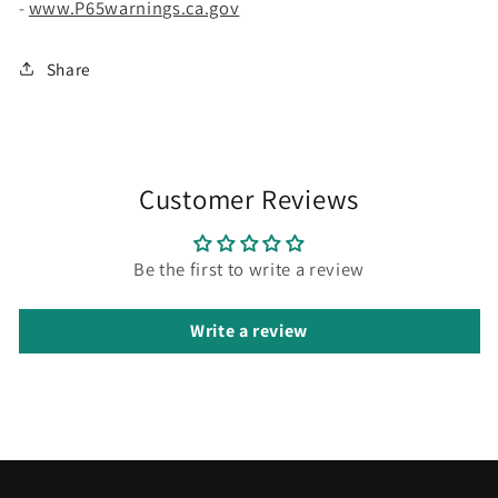
-
www.P65warnings.ca.gov
Share
Customer Reviews
Be the first to write a review
Write a review