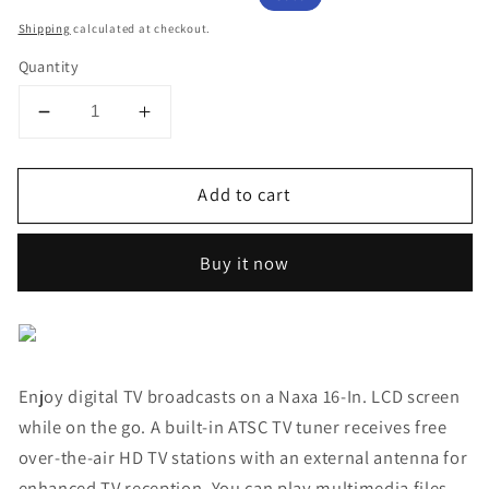
price
price
Shipping
calculated at checkout.
Quantity
Decrease
Increase
quantity
quantity
for
for
Add to cart
NAXA
NAXA
Portable
Portable
TV
TV
Buy it now
and
and
Digital
Digital
Multimedia
Multimedia
Player
Player
with
with
Enjoy digital TV broadcasts on a Naxa 16-In. LCD screen
Rechargeable
Rechargeable
Built-
Built-
while on the go. A built-in ATSC TV tuner receives free
in
in
over-the-air HD TV stations with an external antenna for
Battery
Battery
enhanced TV reception. You can play multimedia files