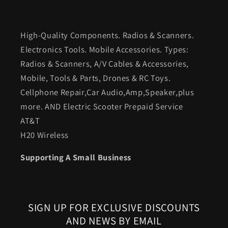
High-Quality Components. Radios & Scanners.
Electronics Tools. Mobile Accessories. Types:
Radios & Scanners, A/V Cables & Accessories,
Mobile, Tools & Parts, Drones & RC Toys.
Cellphone Repair,Car Audio,Amp,Speaker,plus
more. AND Electric Scooter Prepaid Service
AT&T
H20 Wireless
Supporting A Small Business
SIGN UP FOR EXCLUSIVE DISCOUNTS
AND NEWS BY EMAIL