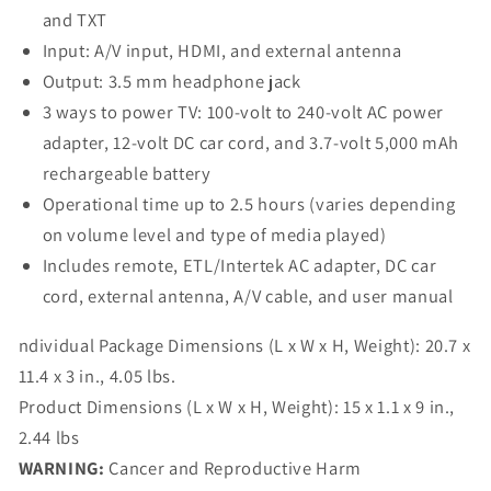
and TXT
Input: A/V input, HDMI, and external antenna
Output: 3.5 mm headphone jack
3 ways to power TV: 100-volt to 240-volt AC power
adapter, 12-volt DC car cord, and 3.7-volt 5,000 mAh
rechargeable battery
Operational time up to 2.5 hours (varies depending
on volume level and type of media played)
Includes remote, ETL/Intertek AC adapter, DC car
cord, external antenna, A/V cable, and user manual
ndividual Package Dimensions (L x W x H, Weight):
20.7 x
11.4 x 3 in., 4.05 lbs.
Product Dimensions (L x W x H, Weight):
15 x 1.1 x 9 in.,
2.44 lbs
WARNING:
Cancer and Reproductive Harm