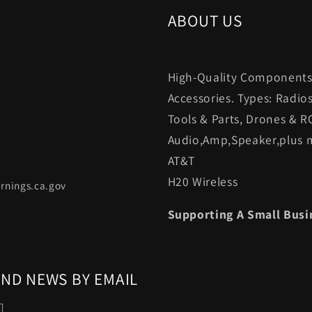
ABOUT US
High-Quality Components.
Accessories. Types: Radio
Tools & Parts, Drones & R
Audio,Amp,Speaker,plus m
AT&T
H20 Wireless
rnings.ca.gov
Supporting A Small Busi
AND NEWS BY EMAIL