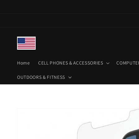
Skip to
content
Home
CELL PHONES & ACCESSORIES
COMPUTER
OUTDOORS & FITNESS
Skip to
product
information