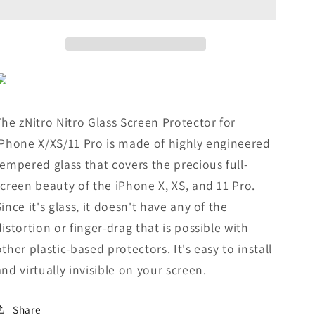
Protector
Protector
for
for
iPhone®
iPhone®
X/XS/11
X/XS/11
Pro
Pro
The zNitro Nitro Glass Screen Protector for
iPhone X/XS/11 Pro is made of highly engineered
tempered glass that covers the precious full-
screen beauty of the iPhone X, XS, and 11 Pro.
Since it's glass, it doesn't have any of the
distortion or finger-drag that is possible with
other plastic-based protectors. It's easy to install
and virtually invisible on your screen.
Share