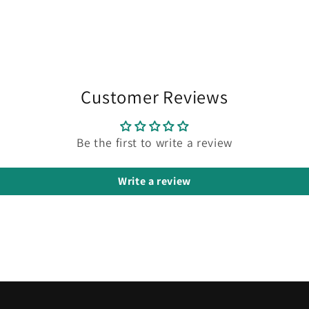
Customer Reviews
Be the first to write a review
Write a review