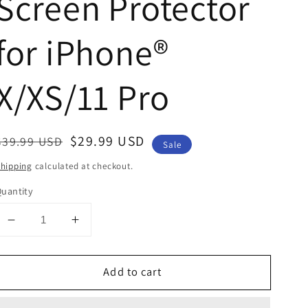
Screen Protector
for iPhone®
X/XS/11 Pro
Regular
Sale
$29.99 USD
$39.99 USD
Sale
price
price
hipping
calculated at checkout.
uantity
Decrease
Increase
quantity
quantity
for
for
Add to cart
Nitro
Nitro
Glass
Glass
Screen
Screen