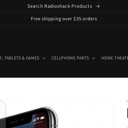
Search Radioshack Products
Free shipping over $35 orders
, TABLETS & GAMES
CELLPHONE PARTS
HOME THEATE
T