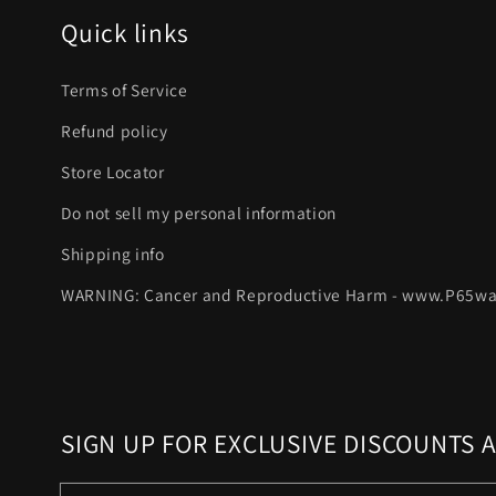
Quick links
Terms of Service
Refund policy
Store Locator
Do not sell my personal information
Shipping info
WARNING: Cancer and Reproductive Harm - www.P65wa
SIGN UP FOR EXCLUSIVE DISCOUNTS 