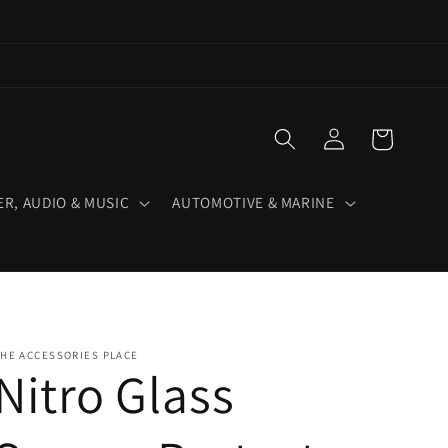
Log
Cart
in
R, AUDIO & MUSIC
AUTOMOTIVE & MARINE
HE ACCESSORIES PLACE
Nitro Glass