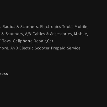
 Radios & Scanners. Electronics Tools. Mobile
s & Scanners, A/V Cables & Accessories, Mobile,
C Toys. Cellphone Repair,Car
ore. AND Electric Scooter Prepaid Service
ness