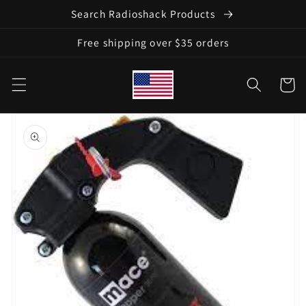
Skip to
Search Radioshack Products
content
Free shipping over $35 orders
Cart
Skip to
product
information
Open
media
1