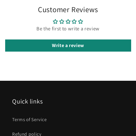
Customer Reviews
Be the first to write a review
Write a review
Quick links
Terms of Service
Refund policy