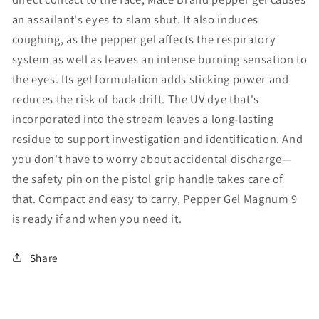
an assailant's eyes to slam shut. It also induces
coughing, as the pepper gel affects the respiratory
system as well as leaves an intense burning sensation to
the eyes. Its gel formulation adds sticking power and
reduces the risk of back drift. The UV dye that's
incorporated into the stream leaves a long-lasting
residue to support investigation and identification. And
you don't have to worry about accidental discharge—
the safety pin on the pistol grip handle takes care of
that. Compact and easy to carry, Pepper Gel Magnum 9
is ready if and when you need it.
Share