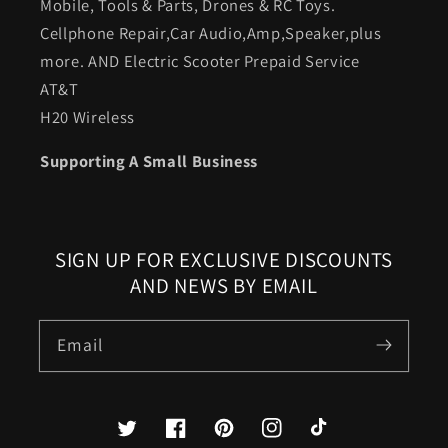
Mobile, Tools & Parts, Drones & RC Toys.
Cellphone Repair,Car Audio,Amp,Speaker,plus
more. AND Electric Scooter Prepaid Service
AT&T
H20 Wireless
Supporting A Small Business
SIGN UP FOR EXCLUSIVE DISCOUNTS
AND NEWS BY EMAIL
Email
Twitter
Facebook
Pinterest
Instagram
TikTok