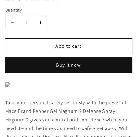
Quantity
Decrease
Increase
quantity
quantity
for
for
Add to cart
Pepper
Pepper
Gel
Gel
Magnum
Magnum
Buy it now
9
9
Defense
Defense
Spray
Spray
Take your personal safety seriously with the powerful
Mace Brand Pepper Gel Magnum 9 Defense Spray.
Magnum 9 gives you control and confidence when you
need it—and the time you need to safely get away. With
direct contact to the face, Mace Brand pepper gel causes