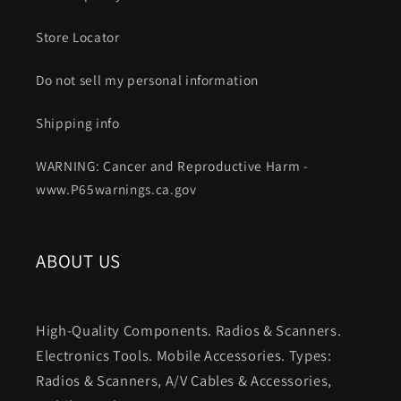
Store Locator
Do not sell my personal information
Shipping info
WARNING: Cancer and Reproductive Harm -
www.P65warnings.ca.gov
ABOUT US
High-Quality Components. Radios & Scanners.
Electronics Tools. Mobile Accessories. Types:
Radios & Scanners, A/V Cables & Accessories,