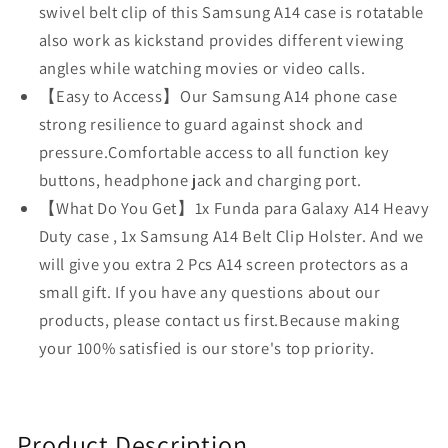
swivel belt clip of this Samsung A14 case is rotatable
Holster
Holster
also work as kickstand provides different viewing
for
for
Samsung
Samsung
angles while watching movies or video calls.
A14
A14
【Easy to Access】Our Samsung A14 phone case
5G
5G
strong resilience to guard against shock and
2023
2023
pressure.Comfortable access to all function key
Phone
Phone
buttons, headphone jack and charging port.
Case
Case
(Black+Blue)
(Black+Blue)
【What Do You Get】1x Funda para Galaxy A14 Heavy
Duty case , 1x Samsung A14 Belt Clip Holster. And we
will give you extra 2 Pcs A14 screen protectors as a
small gift. If you have any questions about our
products, please contact us first.Because making
your 100% satisfied is our store's top priority.
Product Description