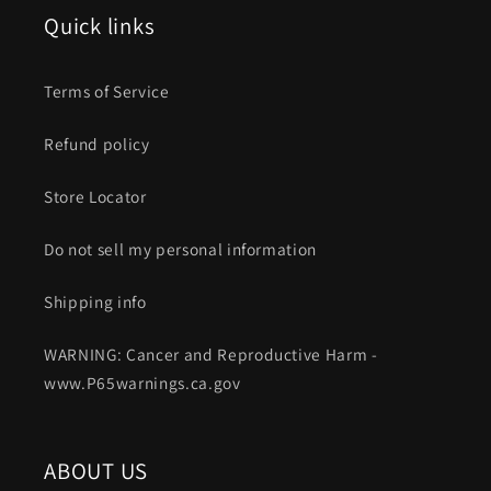
Quick links
Terms of Service
Refund policy
Store Locator
Do not sell my personal information
Shipping info
WARNING: Cancer and Reproductive Harm -
www.P65warnings.ca.gov
ABOUT US