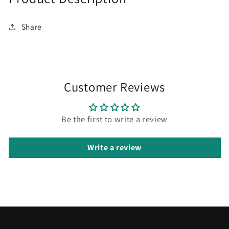
Share
Customer Reviews
Be the first to write a review
Write a review