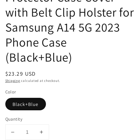
with Belt Clip Holster for
Samsung A14 5G 2023
Phone Case
(Black+Blue)
Regular
$23.29 USD
price
Shipping
calculated at checkout.
Color
Black+Blue
Quantity
Decrease
Increase