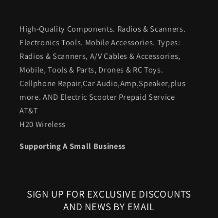
High-Quality Components. Radios & Scanners.
Electronics Tools. Mobile Accessories. Types:
Radios & Scanners, A/V Cables & Accessories,
Mobile, Tools & Parts, Drones & RC Toys.
Cellphone Repair,Car Audio,Amp,Speaker,plus
more. AND Electric Scooter Prepaid Service
AT&T
H20 Wireless
Supporting A Small Business
SIGN UP FOR EXCLUSIVE DISCOUNTS
AND NEWS BY EMAIL