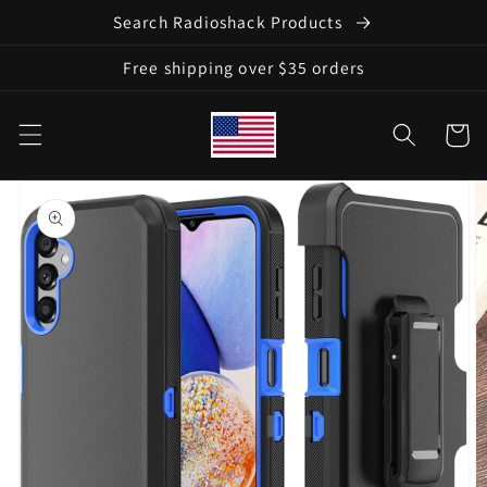
Skip to
Search Radioshack Products
content
Free shipping over $35 orders
Cart
Skip to
product
information
Open
featured
media
in
gallery