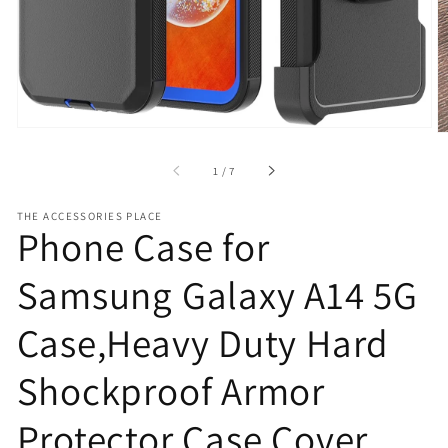
view
of
1
/
7
THE ACCESSORIES PLACE
Phone Case for
Samsung Galaxy A14 5G
Case,Heavy Duty Hard
Shockproof Armor
Protector Case Cover