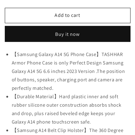
quantity
quantity
for
for
Add to cart
Phone
Phone
Case
Case
for
for
Buy it now
Samsung
Samsung
Galaxy
Galaxy
A14
A14
【Samsung Galaxy A14 5G Phone Case】TASHHAR
5G
5G
Armor Phone Case is only Perfect Design Samsung
Case,Heavy
Case,Heavy
Galaxy A14 5G 6.6 inches 2023 Version .The position
Duty
Duty
Hard
Hard
of buttons, speaker, charging port and camera are
Shockproof
Shockproof
perfectly matched.
Armor
Armor
【Durable Material】Hard plastic inner and soft
Protector
Protector
rubber silicone outer construction absorbs shock
Case
Case
Cover
Cover
and drop, plus raised beveled edge keeps your
with
with
Galaxy A14 phone touchscreen safe.
Belt
Belt
【Samsung A14 Belt Clip Holster】The 360 Degree
Clip
Clip