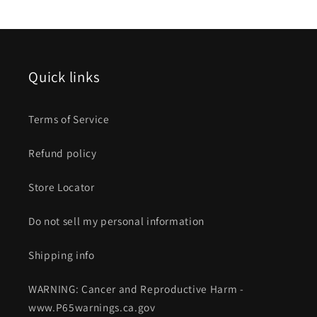
Quick links
Terms of Service
Refund policy
Store Locator
Do not sell my personal information
Shipping info
WARNING: Cancer and Reproductive Harm -
www.P65warnings.ca.gov