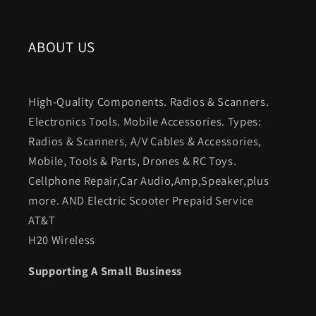
ABOUT US
High-Quality Components. Radios & Scanners.
Electronics Tools. Mobile Accessories. Types:
Radios & Scanners, A/V Cables & Accessories,
Mobile, Tools & Parts, Drones & RC Toys.
Cellphone Repair,Car Audio,Amp,Speaker,plus
more. AND Electric Scooter Prepaid Service
AT&T
H20 Wireless
Supporting A Small Business