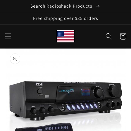
Skip to
Search Radioshack Products
content
Free shipping over $35 orders
Cart
Skip to
product
information
Open
media
1
in
gallery