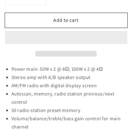
Decrease
Increase
quantity
quantity
for
for
Add to cart
Pyle
Pyle
Home
Home
PT260A
PT260A
200
200
Watt
Watt
Digital
Digital
Stereo
Stereo
Receiver
Receiver
Power main: 50W x 2 @ 8Ω; 100W x 2 @ 4Ω
Stereo amp with A/B speaker output
AM/FM radio with digital display screen
Autoscan, memory, radio station previous/next
control
50 radio-station preset memory
Volume/balance/treble/bass gain control for main
channel