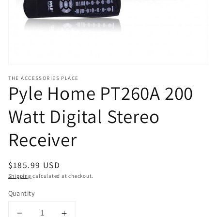
view
THE ACCESSORIES PLACE
Pyle Home PT260A 200
Watt Digital Stereo
Receiver
Regular
$185.99 USD
price
Shipping
calculated at checkout.
Quantity