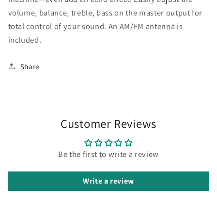
volume, balance, treble, bass on the master output for
total control of your sound. An AM/FM antenna is
included.
Share
Customer Reviews
Be the first to write a review
Write a review