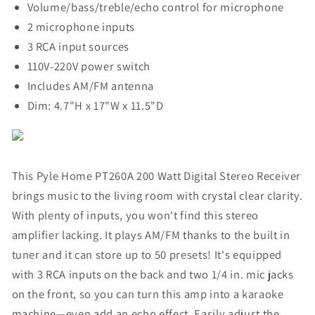
Volume/bass/treble/echo control for microphone
2 microphone inputs
3 RCA input sources
110V-220V power switch
Includes AM/FM antenna
Dim: 4.7"H x 17"W x 11.5"D
This Pyle Home PT260A 200 Watt Digital Stereo Receiver
brings music to the living room with crystal clear clarity.
With plenty of inputs, you won't find this stereo
amplifier lacking. It plays AM/FM thanks to the built in
tuner and it can store up to 50 presets! It's equipped
with 3 RCA inputs on the back and two 1/4 in. mic jacks
on the front, so you can turn this amp into a karaoke
machine—even add an echo effect. Easily adjust the