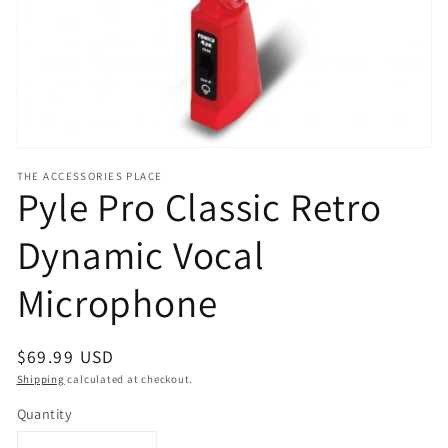
view
THE ACCESSORIES PLACE
Pyle Pro Classic Retro
Dynamic Vocal
Microphone
Regular
$69.99 USD
price
Shipping
calculated at checkout.
Quantity