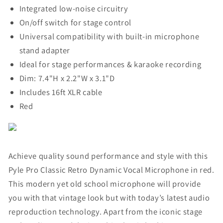
Integrated low-noise circuitry
On/off switch for stage control
Universal compatibility with built-in microphone
stand adapter
Ideal for stage performances & karaoke recording
Dim: 7.4"H x 2.2"W x 3.1"D
Includes 16ft XLR cable
Red
Achieve quality sound performance and style with this
Pyle Pro Classic Retro Dynamic Vocal Microphone in red.
This modern yet old school microphone will provide
you with that vintage look but with today’s latest audio
reproduction technology. Apart from the iconic stage