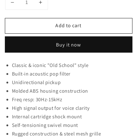
Decrease
Increase
quantity
quantity
for
for
Add to cart
Pyle
Pyle
Pro
Pro
Classic
Classic
Buy it now
Retro
Retro
Dynamic
Dynamic
Vocal
Vocal
Classic & iconic "Old School" style
Microphone
Microphone
Built-in acoustic pop filter
Unidirectional pickup
Molded ABS housing construction
Freq resp: 30Hz-15kHz
High signal output for voice clarity
Internal cartridge shock mount
Self-tensioning swivel mount
Rugged construction & steel mesh grille