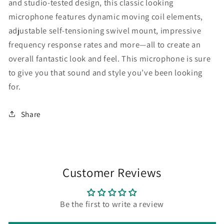
and studio-tested design, this classic looking
microphone features dynamic moving coil elements,
adjustable self-tensioning swivel mount, impressive
frequency response rates and more—all to create an
overall fantastic look and feel. This microphone is sure
to give you that sound and style you’ve been looking
for.
Share
Customer Reviews
Be the first to write a review