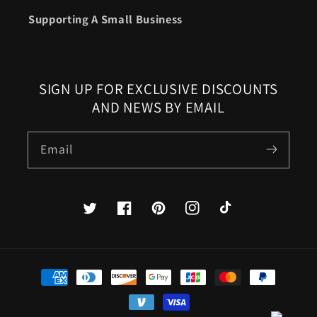
Supporting A Small Business
SIGN UP FOR EXCLUSIVE DISCOUNTS
AND NEWS BY EMAIL
Email
Twitter
Facebook
Pinterest
Instagram
TikTok
Payment
methods