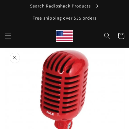
Skip to
Search Radioshack Products
content
Free shipping over $35 orders
Cart
Skip to
product
information
Open
media
1
in
gallery