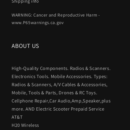
Shipping info
WARNING: Cancer and Reproductive Harm -
www.P65warnings.ca.gov
ABOUT US
High-Quality Components. Radios & Scanners.
Electronics Tools. Mobile Accessories. Types:
Radios & Scanners, A/V Cables & Accessories,
Mobile, Tools & Parts, Drones & RC Toys.
Cellphone Repair,Car Audio,Amp,Speaker,plus
more. AND Electric Scooter Prepaid Service
AT&T
H20 Wireless