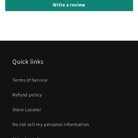
Write a review
Quick links
Terms of Service
Refund policy
Store Locator
Do not sell my personal information