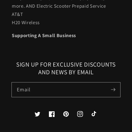
more. AND Electric Scooter Prepaid Service
AT&T
H20 Wireless
Supporting A Small Business
SIGN UP FOR EXCLUSIVE DISCOUNTS
AND NEWS BY EMAIL
Email
Twitter
Facebook
Pinterest
Instagram
TikTok