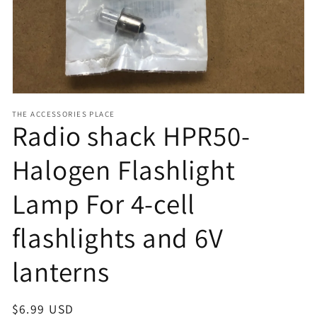
view
THE ACCESSORIES PLACE
Radio shack HPR50-
Halogen Flashlight
Lamp For 4-cell
flashlights and 6V
lanterns
Regular
$6.99 USD