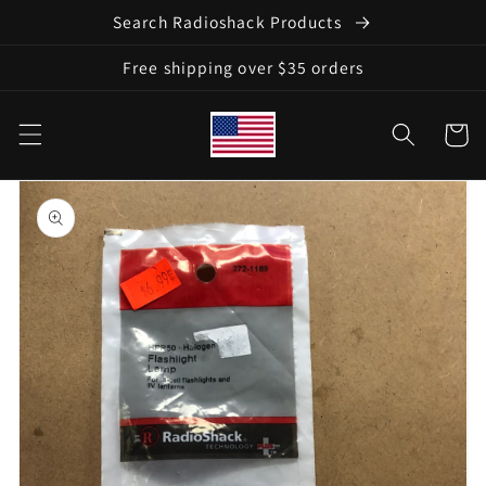
Skip to
Search Radioshack Products
content
Free shipping over $35 orders
Cart
Skip to
product
information
Open
media
1
in
gallery