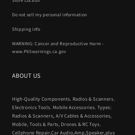
Do not sell my personal information
Shipping info
WARNING: Cancer and Reproductive Harm -
www.P65warnings.ca.gov
ABOUT US
High-Quality Components. Radios & Scanners.
Electronics Tools. Mobile Accessories. Types:
Radios & Scanners, A/V Cables & Accessories,
Mobile, Tools & Parts, Drones & RC Toys.
Cellphone Repair,Car Audio,Amp,Speaker,plus