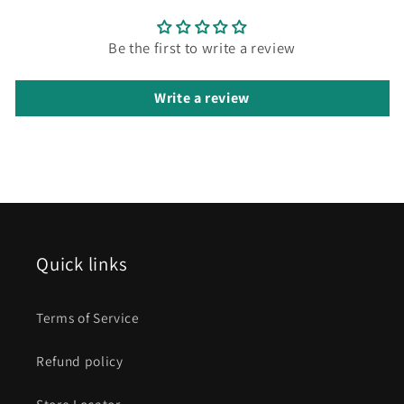
Be the first to write a review
Write a review
Quick links
Terms of Service
Refund policy
Store Locator