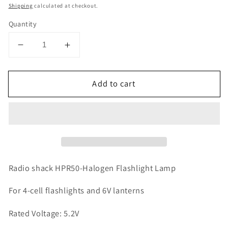
price
Shipping
calculated at checkout.
Quantity
Decrease
Increase
quantity
quantity
for
for
Add to cart
Radio
Radio
shack
shack
HPR50-
HPR50-
Halogen
Halogen
Flashlight
Flashlight
Lamp
Lamp
For
For
4-
4-
Radio shack HPR50-Halogen Flashlight Lamp
cell
cell
flashlights
flashlights
For 4-cell flashlights and 6V lanterns
and
and
Rated Voltage: 5.2V
6V
6V
lanterns
lanterns