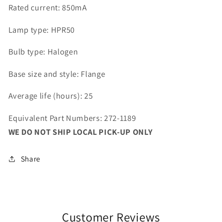
Rated current: 850mA
Lamp type: HPR50
Bulb type: Halogen
Base size and style: Flange
Average life (hours): 25
Equivalent Part Numbers: 272-1189
WE DO NOT SHIP LOCAL PICK-UP ONLY
Share
Customer Reviews