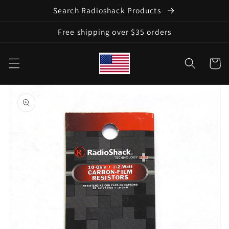
Skip to
Search Radioshack Products
content
Free shipping over $35 orders
Cart
Skip to
product
information