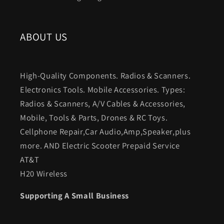
ABOUT US
High-Quality Components. Radios & Scanners.
Electronics Tools. Mobile Accessories. Types:
Radios & Scanners, A/V Cables & Accessories,
Mobile, Tools & Parts, Drones & RC Toys.
Cellphone Repair,Car Audio,Amp,Speaker,plus
more. AND Electric Scooter Prepaid Service
AT&T
H20 Wireless
Supporting A Small Business