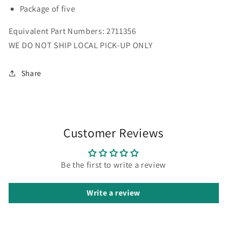
5pk
5pk
Package of five
Equivalent Part Numbers: 2711356
WE DO NOT SHIP LOCAL PICK-UP ONLY
Share
Customer Reviews
Be the first to write a review
Write a review