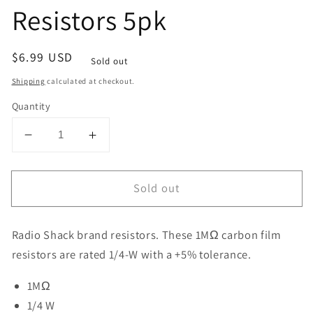
Resistors 5pk
Regular
$6.99 USD
Sold out
price
Shipping
calculated at checkout.
Quantity
Decrease
Increase
quantity
quantity
for
for
Sold out
Raidio
Raidio
Shack
Shack
1MΩ
1MΩ
Radio Shack brand resistors.
These 1M
Ω
carbon film
1/4W
1/4W
+5%
+5%
resistors are rated 1/4-W with a +5% tolerance.
Carbon-
Carbon-
1MΩ
Film
Film
Resistors
Resistors
1/4 W