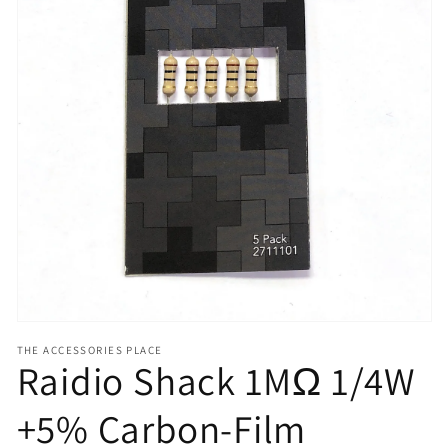
Open
media
1
in
gallery
view
THE ACCESSORIES PLACE
Raidio Shack 1MΩ 1/4W
+5% Carbon-Film