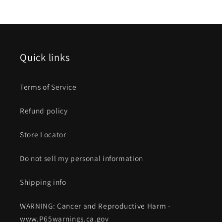
Quick links
Terms of Service
Refund policy
Store Locator
Do not sell my personal information
Shipping info
WARNING: Cancer and Reproductive Harm -
www.P65warnings.ca.gov