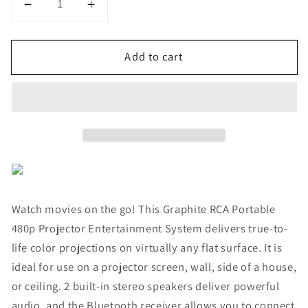
Decrease
Increase
quantity
quantity
for
for
Add to cart
RCA
RCA
Portable
Portable
480p
480p
Projector
Projector
Entertainment
Entertainment
System
System
(Graphite)
(Graphite)
Watch movies on the go! This Graphite RCA Portable
480p Projector Entertainment System delivers true‐to‐
life color projections on virtually any flat surface. It is
ideal for use on a projector screen, wall, side of a house,
or ceiling. 2 built-in stereo speakers deliver powerful
audio, and the Bluetooth receiver allows you to connect