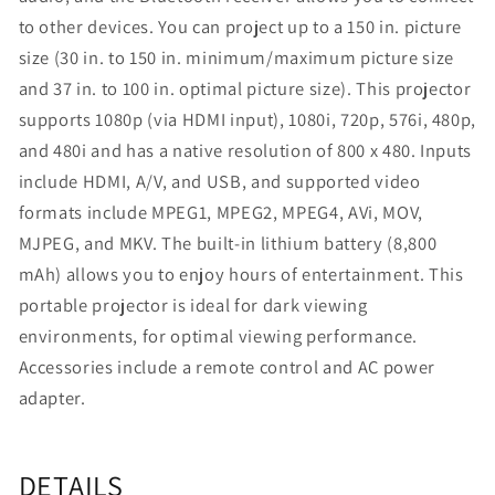
to other devices. You can project up to a 150 in. picture
size (30 in. to 150 in. minimum/maximum picture size
and 37 in. to 100 in. optimal picture size). This projector
supports 1080p (via HDMI input), 1080i, 720p, 576i, 480p,
and 480i and has a native resolution of 800 x 480. Inputs
include HDMI, A/V, and USB, and supported video
formats include MPEG1, MPEG2, MPEG4, AVi, MOV,
MJPEG, and MKV. The built‐in lithium battery (8,800
mAh) allows you to enjoy hours of entertainment. This
portable projector is ideal for dark viewing
environments, for optimal viewing performance.
Accessories include a remote control and AC power
adapter.
DETAILS