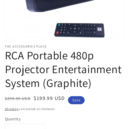
view
THE ACCESSORIES PLACE
RCA Portable 480p
Projector Entertainment
System (Graphite)
Regular
Sale
$199.99 USD
$299.99 USD
Sale
price
price
Shipping
calculated at checkout.
Quantity