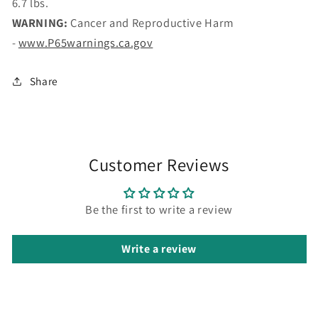
6.7 lbs.
WARNING:
Cancer and Reproductive Harm
-
www.P65warnings.ca.gov
Share
Customer Reviews
Be the first to write a review
Write a review