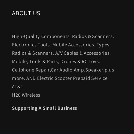
ABOUT US
High-Quality Components. Radios & Scanners.
Electronics Tools. Mobile Accessories. Types:
Radios & Scanners, A/V Cables & Accessories,
Mobile, Tools & Parts, Drones & RC Toys.
Cellphone Repair,Car Audio,Amp,Speaker,plus
more. AND Electric Scooter Prepaid Service
AT&T
H20 Wireless
Supporting A Small Business