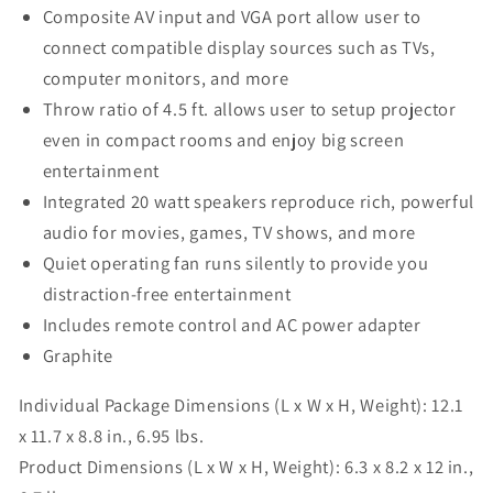
Composite AV input and VGA port allow user to
connect compatible display sources such as TVs,
computer monitors, and more
Throw ratio of 4.5 ft. allows user to setup projector
even in compact rooms and enjoy big screen
entertainment
Integrated 20 watt speakers reproduce rich, powerful
audio for movies, games, TV shows, and more
Quiet operating fan runs silently to provide you
distraction-free entertainment
Includes remote control and AC power adapter
Graphite
Individual Package Dimensions (L x W x H, Weight):
12.1
x 11.7 x 8.8 in., 6.95 lbs.
Product Dimensions (L x W x H, Weight):
6.3 x 8.2 x 12 in.,