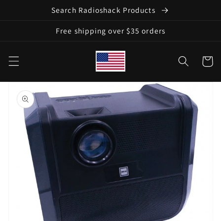
Skip to
Search Radioshack Products
content
Free shipping over $35 orders
Cart
Skip to
product
information
Open
media
1
in
gallery