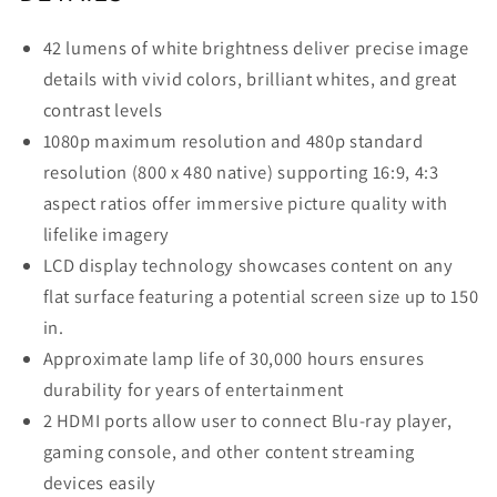
42 lumens of white brightness deliver precise image
details with vivid colors, brilliant whites, and great
contrast levels
1080p maximum resolution and 480p standard
resolution (800 x 480 native) supporting 16:9, 4:3
aspect ratios offer immersive picture quality with
lifelike imagery
LCD display technology showcases content on any
flat surface featuring a potential screen size up to 150
in.
Approximate lamp life of 30,000 hours ensures
durability for years of entertainment
2 HDMI ports allow user to connect Blu-ray player,
gaming console, and other content streaming
devices easily