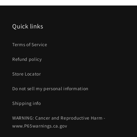
Quick links
Terms of Service
Refund policy
Store Locator
Do not sell my personal information
Shipping info
WARNING: Cancer and Reproductive Harm -
www.P65warnings.ca.gov