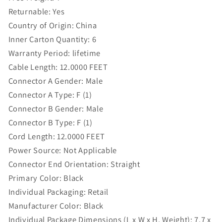
Returnable:
Yes
Country of Origin:
China
Inner Carton Quantity:
6
Warranty Period:
lifetime
Cable Length:
12.0000 FEET
Connector A Gender:
Male
Connector A Type:
F (1)
Connector B Gender:
Male
Connector B Type:
F (1)
Cord Length:
12.0000 FEET
Power Source:
Not Applicable
Connector End Orientation:
Straight
Primary Color:
Black
Individual Packaging:
Retail
Manufacturer Color:
Black
Individual Package Dimensions (L x W x H, Weight):
7.7 x