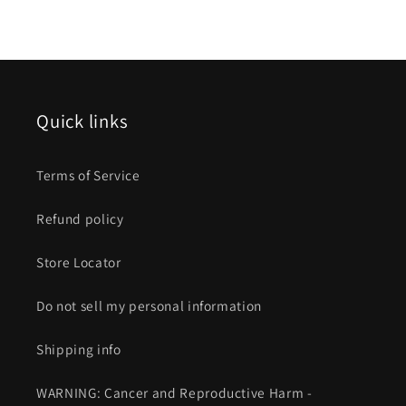
Quick links
Terms of Service
Refund policy
Store Locator
Do not sell my personal information
Shipping info
WARNING: Cancer and Reproductive Harm -