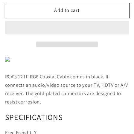
for
for
Add to cart
RCA
RCA
RG6
RG6
Coaxial
Coaxial
Cable
Cable
(12ft;
(12ft;
Black)
Black)
RCA's 12 ft. RG6 Coaxial Cable comes in black. It
connects an audio/video source to your TV, HDTV or A/V
receiver. The gold-plated connectors are designed to
resist corrosion.
SPECIFICATIONS
Free Freight:
Y