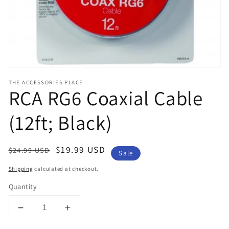
view
THE ACCESSORIES PLACE
RCA RG6 Coaxial Cable
(12ft; Black)
Regular
Sale
$19.99 USD
$24.99 USD
Sale
price
price
Shipping
calculated at checkout.
Quantity
Decrease
Increase
quantity
quantity