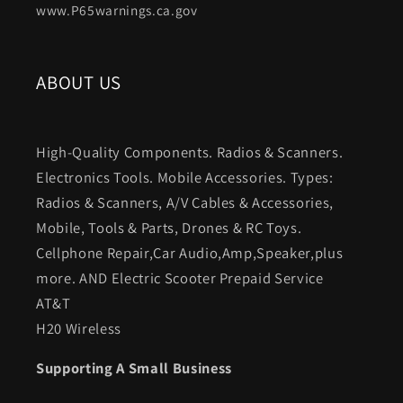
www.P65warnings.ca.gov
ABOUT US
High-Quality Components. Radios & Scanners.
Electronics Tools. Mobile Accessories. Types:
Radios & Scanners, A/V Cables & Accessories,
Mobile, Tools & Parts, Drones & RC Toys.
Cellphone Repair,Car Audio,Amp,Speaker,plus
more. AND Electric Scooter Prepaid Service
AT&T
H20 Wireless
Supporting A Small Business