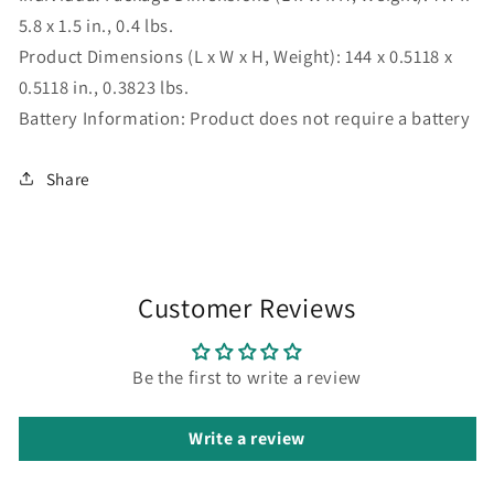
5.8 x 1.5 in., 0.4 lbs.
Product Dimensions (L x W x H, Weight):
144 x 0.5118 x
0.5118 in., 0.3823 lbs.
Battery Information:
Product does not require a battery
Share
Customer Reviews
Be the first to write a review
Write a review