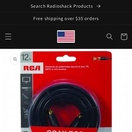
Skip to
Search Radioshack Products
content
Free shipping over $35 orders
Cart
Skip to
product
information
Open
media
1
in
gallery