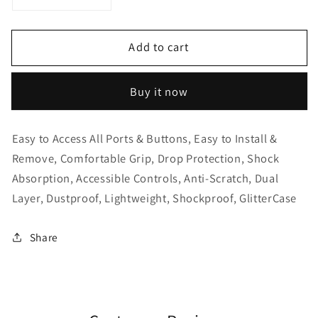
Decrease
Increase
quantity
quantity
for
for
Add to cart
Samsung
Samsung
Galaxy
Galaxy
Note
Note
Buy it now
20+
20+
Ultra
Ultra
Hard
Hard
Easy to Access All Ports & Buttons, Easy to Install &
Covered
Covered
Remove, Comfortable Grip, Drop Protection, Shock
Clear
Clear
Absorption, Accessible Controls, Anti-Scratch, Dual
Case
Case
Layer, Dustproof, Lightweight, Shockproof, GlitterCase
Share