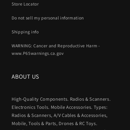
Store Locator
Do not sell my personal information
Shipping info
WARNING: Cancer and Reproductive Harm -
www.P65warnings.ca.gov
ABOUT US
High-Quality Components. Radios & Scanners.
Electronics Tools. Mobile Accessories. Types:
Radios & Scanners, A/V Cables & Accessories,
Mobile, Tools & Parts, Drones & RC Toys.