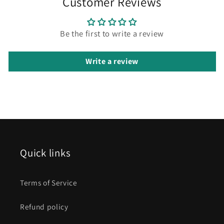
Customer Reviews
Be the first to write a review
Write a review
Quick links
Terms of Service
Refund policy