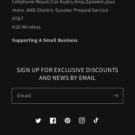
Cellphone Repair,Car Audio,Amp,Speaker,plus
more. AND Electric Scooter Prepaid Service
AT&T
H20 Wireless
Supporting A Small Business
SIGN UP FOR EXCLUSIVE DISCOUNTS
AND NEWS BY EMAIL
Email
Twitter
Facebook
Pinterest
Instagram
TikTok