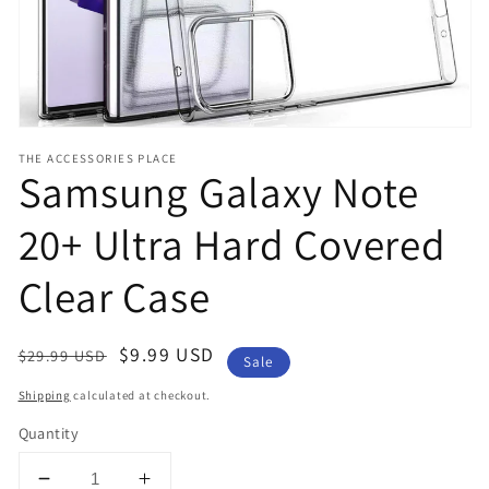
THE ACCESSORIES PLACE
Samsung Galaxy Note
20+ Ultra Hard Covered
Clear Case
Regular
Sale
$9.99 USD
$29.99 USD
Sale
price
price
Shipping
calculated at checkout.
Quantity