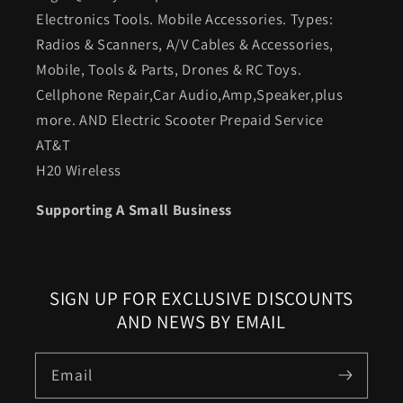
Electronics Tools. Mobile Accessories. Types:
Radios & Scanners, A/V Cables & Accessories,
Mobile, Tools & Parts, Drones & RC Toys.
Cellphone Repair,Car Audio,Amp,Speaker,plus
more. AND Electric Scooter Prepaid Service
AT&T
H20 Wireless
Supporting A Small Business
SIGN UP FOR EXCLUSIVE DISCOUNTS
AND NEWS BY EMAIL
Email