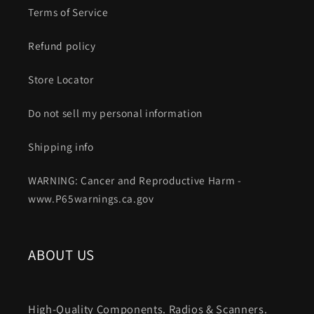
Terms of Service
Refund policy
Store Locator
Do not sell my personal information
Shipping info
WARNING: Cancer and Reproductive Harm -
www.P65warnings.ca.gov
ABOUT US
High-Quality Components. Radios & Scanners.