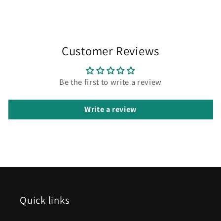
Customer Reviews
Be the first to write a review
Write a review
Quick links