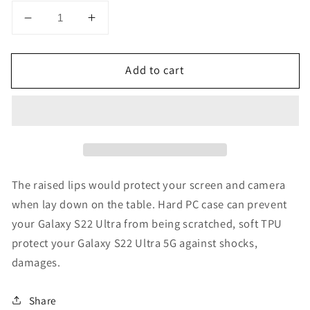
Decrease
Increase
quantity
quantity
for
for
Add to cart
Samsung
Samsung
Galaxy
Galaxy
S22
S22
Ultra
Ultra
Clear
Clear
Case
Case
The raised lips would protect your screen and camera
when lay down on the table. Hard PC case can prevent
your Galaxy S22 Ultra from being scratched, soft TPU
protect your Galaxy S22 Ultra 5G against shocks,
damages.
Share