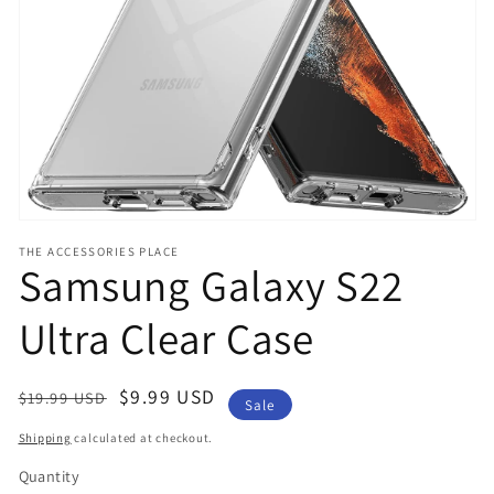
in
gallery
view
THE ACCESSORIES PLACE
Samsung Galaxy S22
Ultra Clear Case
Regular
Sale
$9.99 USD
$19.99 USD
Sale
price
price
Shipping
calculated at checkout.
Quantity