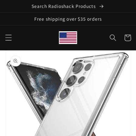
Skip to
Search Radioshack Products
content
Free shipping over $35 orders
Cart
Skip to
product
information
Open
media
1