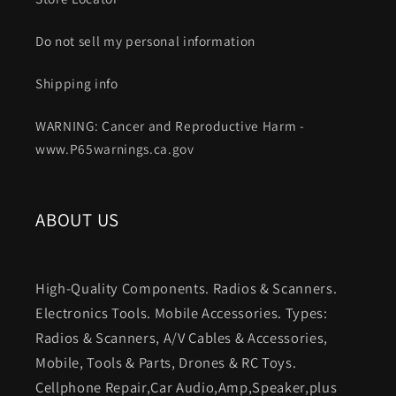
Do not sell my personal information
Shipping info
WARNING: Cancer and Reproductive Harm -
www.P65warnings.ca.gov
ABOUT US
High-Quality Components. Radios & Scanners.
Electronics Tools. Mobile Accessories. Types:
Radios & Scanners, A/V Cables & Accessories,
Mobile, Tools & Parts, Drones & RC Toys.
Cellphone Repair,Car Audio,Amp,Speaker,plus