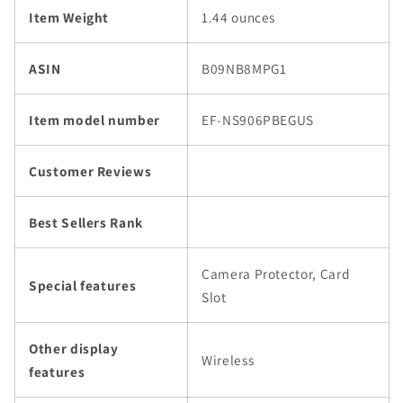
Item Weight
1.44 ounces
ASIN
B09NB8MPG1
Item model number
EF-NS906PBEGUS
Customer Reviews
Best Sellers Rank
Camera Protector, Card
Special features
Slot
Other display
Wireless
features