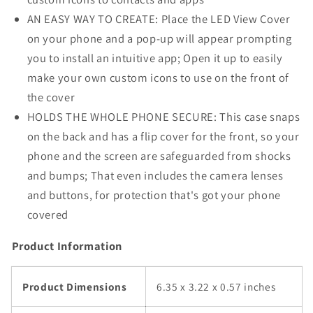
AN EASY WAY TO CREATE: Place the LED View Cover
on your phone and a pop-up will appear prompting
you to install an intuitive app; Open it up to easily
make your own custom icons to use on the front of
the cover
HOLDS THE WHOLE PHONE SECURE: This case snaps
on the back and has a flip cover for the front, so your
phone and the screen are safeguarded from shocks
and bumps; That even includes the camera lenses
and buttons, for protection that's got your phone
covered
Product Information
Product Dimensions
6.35 x 3.22 x 0.57 inches