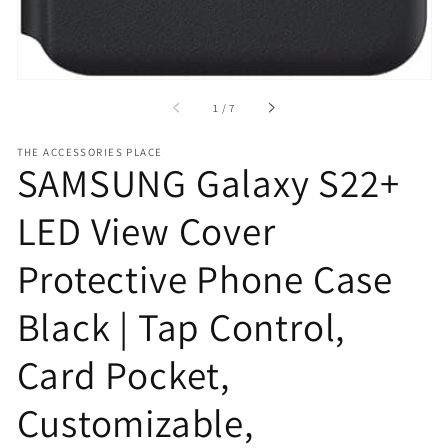
of
1
/
7
THE ACCESSORIES PLACE
SAMSUNG Galaxy S22+
LED View Cover
Protective Phone Case
Black | Tap Control,
Card Pocket,
Customizable,