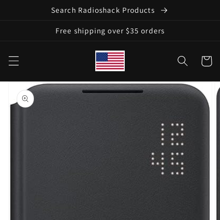
Skip to
Search Radioshack Products
content
Free shipping over $35 orders
Cart
Skip to
product
information