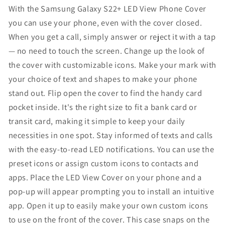
Phone
Phone
With the Samsung Galaxy S22+ LED View Phone Cover
Case
Case
you can use your phone, even with the cover closed.
Black
Black
When you get a call, simply answer or reject it with a tap
|
|
— no need to touch the screen. Change up the look of
Tap
Tap
the cover with customizable icons. Make your mark with
Control,
Control,
Card
Card
your choice of text and shapes to make your phone
Pocket,
Pocket,
stand out. Flip open the cover to find the handy card
Customizable,
Customizable,
pocket inside. It's the right size to fit a bank card or
Shockproof,
Shockproof,
transit card, making it simple to keep your daily
US
US
Version,
Version,
necessities in one spot. Stay informed of texts and calls
EF-
EF-
with the easy-to-read LED notifications. You can use the
NS906PBEGUS
NS906PBEGUS
preset icons or assign custom icons to contacts and
apps. Place the LED View Cover on your phone and a
pop-up will appear prompting you to install an intuitive
app. Open it up to easily make your own custom icons
to use on the front of the cover. This case snaps on the