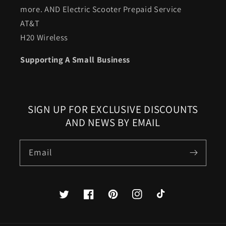
more. AND Electric Scooter Prepaid Service
AT&T
H20 Wireless
Supporting A Small Business
SIGN UP FOR EXCLUSIVE DISCOUNTS
AND NEWS BY EMAIL
Email
Twitter
Facebook
Pinterest
Instagram
TikTok