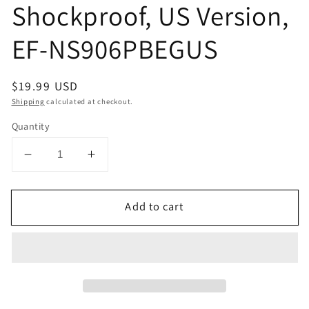
Shockproof, US Version,
EF-NS906PBEGUS
Regular
$19.99 USD
price
Shipping
calculated at checkout.
Quantity
Decrease
Increase
quantity
quantity
for
for
Add to cart
SAMSUNG
SAMSUNG
Galaxy
Galaxy
S22+
S22+
LED
LED
View
View
Cover
Cover
Protective
Protective