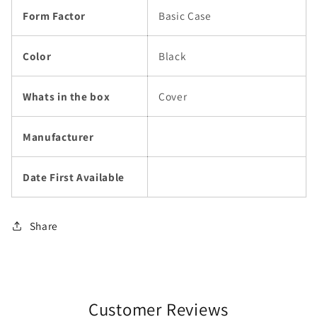
Form Factor
Basic Case
Color
Black
Whats in the box
Cover
Manufacturer
Date First Available
Share
Customer Reviews