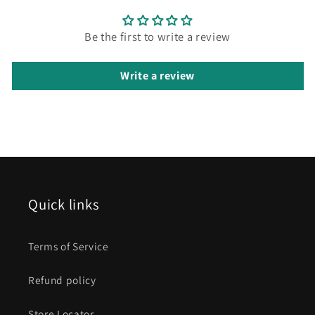
Be the first to write a review
Write a review
Quick links
Terms of Service
Refund policy
Store Locator