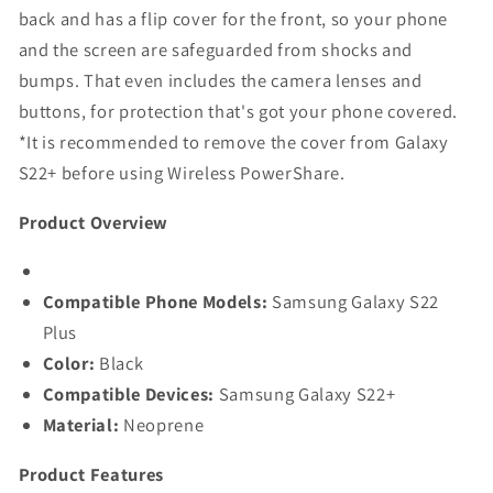
back and has a flip cover for the front, so your phone
and the screen are safeguarded from shocks and
bumps. That even includes the camera lenses and
buttons, for protection that's got your phone covered.
*It is recommended to remove the cover from Galaxy
S22+ before using Wireless PowerShare.
Product Overview
Compatible Phone Models:
Samsung Galaxy S22
Plus
Color:
Black
Compatible Devices:
Samsung Galaxy S22+
Material:
Neoprene
Product Features