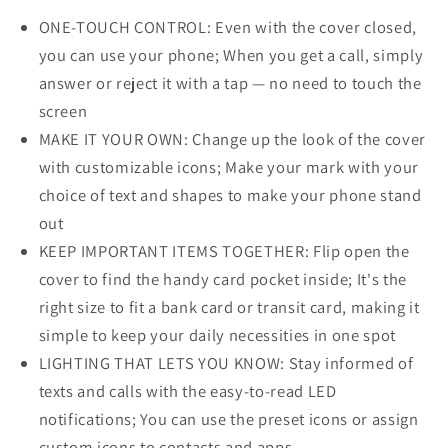
ONE-TOUCH CONTROL: Even with the cover closed,
you can use your phone; When you get a call, simply
answer or reject it with a tap — no need to touch the
screen
MAKE IT YOUR OWN: Change up the look of the cover
with customizable icons; Make your mark with your
choice of text and shapes to make your phone stand
out
KEEP IMPORTANT ITEMS TOGETHER: Flip open the
cover to find the handy card pocket inside; It's the
right size to fit a bank card or transit card, making it
simple to keep your daily necessities in one spot
LIGHTING THAT LETS YOU KNOW: Stay informed of
texts and calls with the easy-to-read LED
notifications; You can use the preset icons or assign
custom icons to contacts and apps