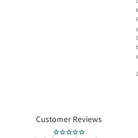
Customer Reviews