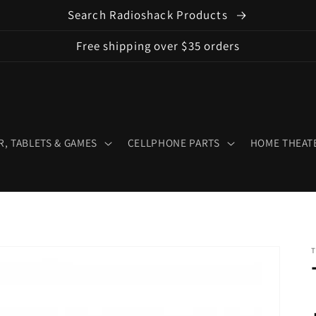
Search Radioshack Products
Free shipping over $35 orders
, TABLETS & GAMES
CELLPHONE PARTS
HOME THEATE
T