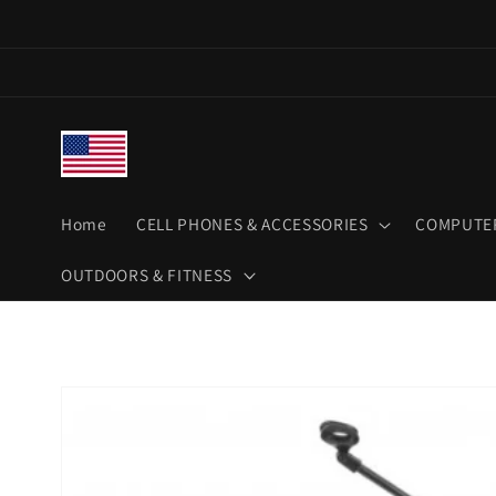
Skip to
content
Home
CELL PHONES & ACCESSORIES
COMPUTER
OUTDOORS & FITNESS
Skip to
product
information