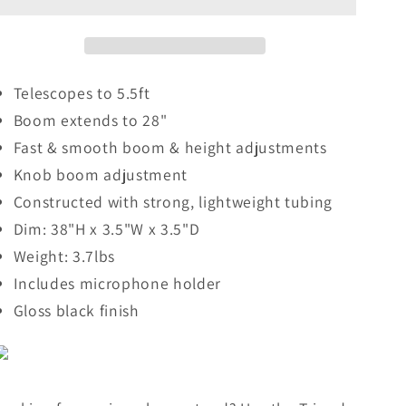
with
with
Extending
Extending
Boom
Boom
Telescopes to 5.5ft
Boom extends to 28"
Fast & smooth boom & height adjustments
Knob boom adjustment
Constructed with strong, lightweight tubing
Dim: 38"H x 3.5"W x 3.5"D
Weight: 3.7lbs
Includes microphone holder
Gloss black finish