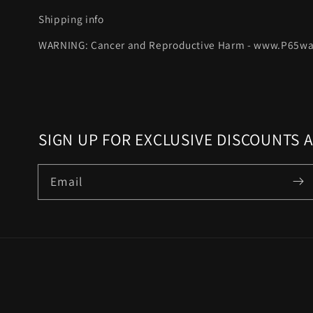
Shipping info
WARNING: Cancer and Reproductive Harm - www.P65wa
SIGN UP FOR EXCLUSIVE DISCOUNTS 
Email