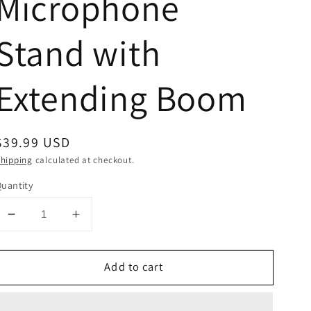
Microphone
Stand with
Extending Boom
Regular
$39.99 USD
price
hipping
calculated at checkout.
uantity
Decrease
Increase
quantity
quantity
for
for
Add to cart
Tripod
Tripod
Microphone
Microphone
Stand
Stand