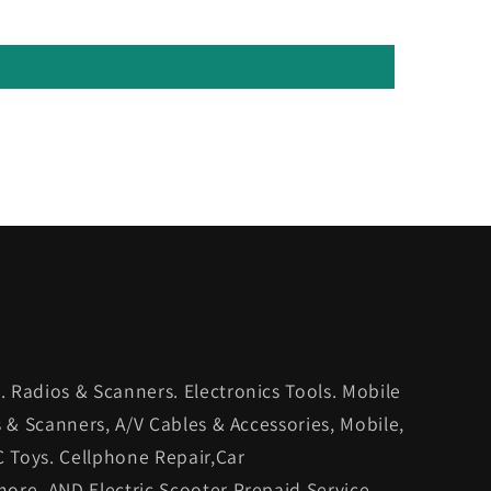
 Radios & Scanners. Electronics Tools. Mobile
s & Scanners, A/V Cables & Accessories, Mobile,
C Toys. Cellphone Repair,Car
ore. AND Electric Scooter Prepaid Service