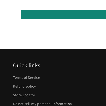
Quick links
Terms of Service
Refund policy
Store Locator
Do not sell my personal information