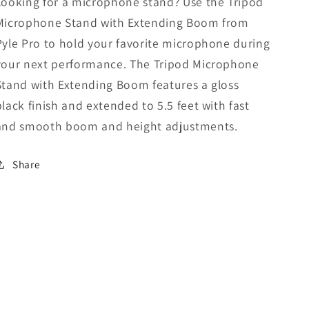
Looking for a microphone stand? Use the Tripod
Microphone Stand with Extending Boom from
Pyle Pro to hold your favorite microphone during
your next performance. The Tripod Microphone
Stand with Extending Boom features a gloss
black finish and extended to 5.5 feet with fast
and smooth boom and height adjustments.
Share