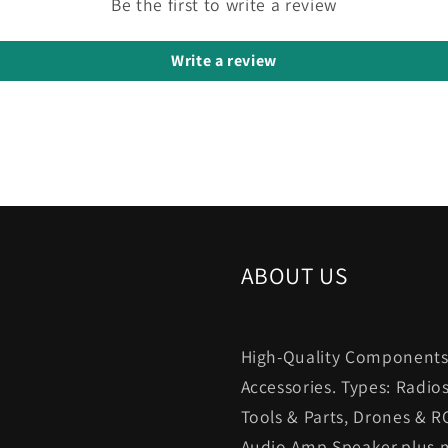
Be the first to write a review
Write a review
ABOUT US
High-Quality Components.
Accessories. Types: Radio
Tools & Parts, Drones & R
Audio,Amp,Speaker,plus m