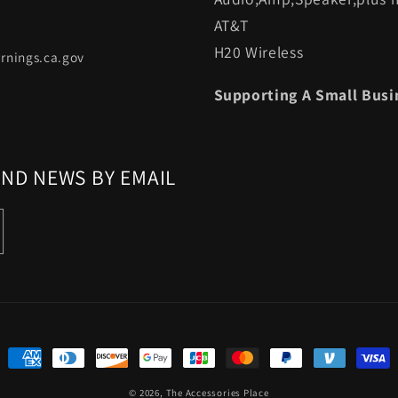
AT&T
H20 Wireless
rnings.ca.gov
Supporting A Small Busi
AND NEWS BY EMAIL
Payment
methods
© 2026,
The Accessories Place