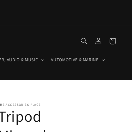
Log
Cart
in
R, AUDIO & MUSIC
AUTOMOTIVE & MARINE
HE ACCESSORIES PLACE
Tripod