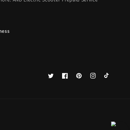
ness
Twitter
Facebook
Pinterest
Instagram
TikTok