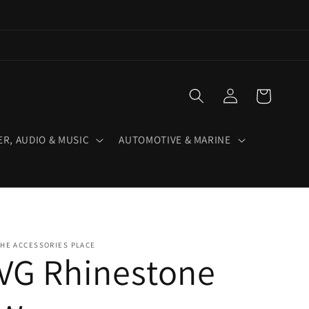
Log
Cart
in
R, AUDIO & MUSIC
AUTOMOTIVE & MARINE
HE ACCESSORIES PLACE
VG Rhinestone