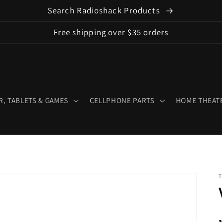
Search Radioshack Products
Free shipping over $35 orders
, TABLETS & GAMES
CELLPHONE PARTS
HOME THEATE
T