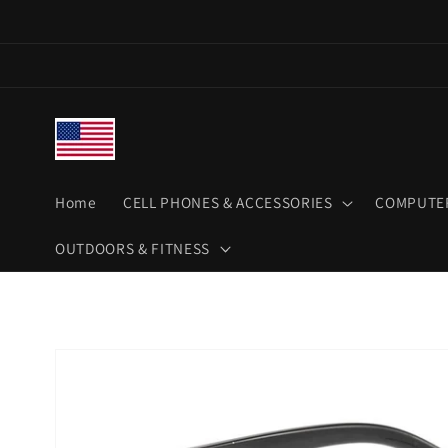
Skip to
content
Home
CELL PHONES & ACCESSORIES
COMPUTER
OUTDOORS & FITNESS
Skip to
product
information