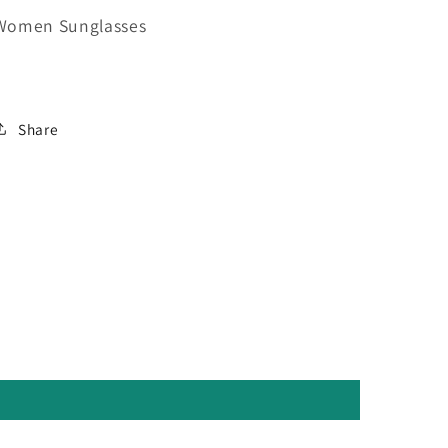
Women Sunglasses
Share