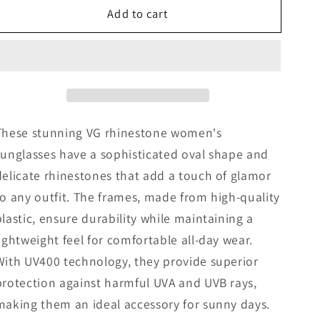
Add to cart
VG
VG
Rhinestone
Rhinestone
Women
Women
Sunglasses
Sunglasses
These stunning VG rhinestone women's
sunglasses have a sophisticated oval shape and
delicate rhinestones that add a touch of glamor
to any outfit. The frames, made from high-quality
plastic, ensure durability while maintaining a
lightweight feel for comfortable all-day wear.
With UV400 technology, they provide superior
protection against harmful UVA and UVB rays,
making them an ideal accessory for sunny days.