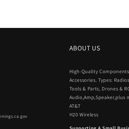
ABOUT US
High-Quality Components.
Accessories. Types: Radio
Tools & Parts, Drones & R
Audio,Amp,Speaker,plus m
AT&T
H20 Wireless
rnings.ca.gov
Supporting A Small Busi