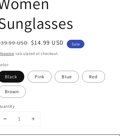
Women
Sunglasses
Regular
Sale
$14.99 USD
$39.99 USD
Sale
price
price
hipping
calculated at checkout.
olor
Black
Pink
Blue
Red
Brown
uantity
Decrease
Increase
quantity
quantity
for
for