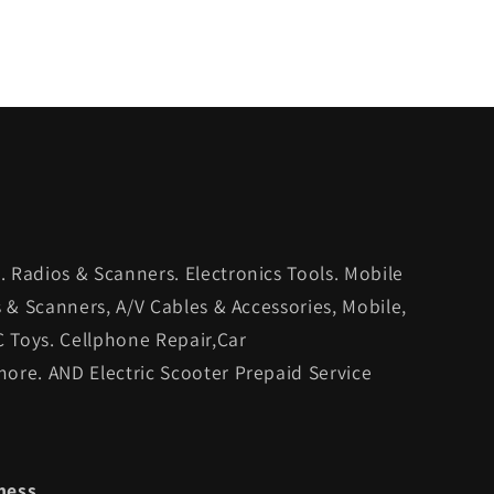
 Radios & Scanners. Electronics Tools. Mobile
s & Scanners, A/V Cables & Accessories, Mobile,
C Toys. Cellphone Repair,Car
ore. AND Electric Scooter Prepaid Service
ness