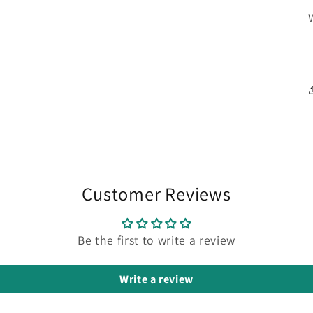
Customer Reviews
Be the first to write a review
Write a review