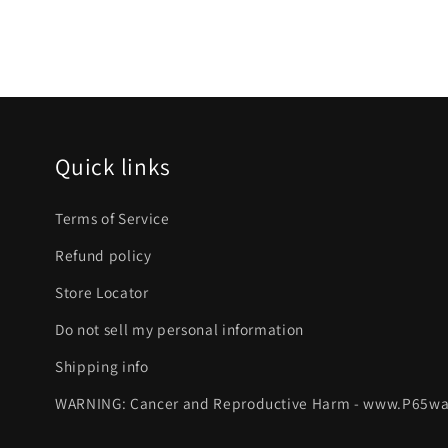
Quick links
Terms of Service
Refund policy
Store Locator
Do not sell my personal information
Shipping info
WARNING: Cancer and Reproductive Harm - www.P65wa