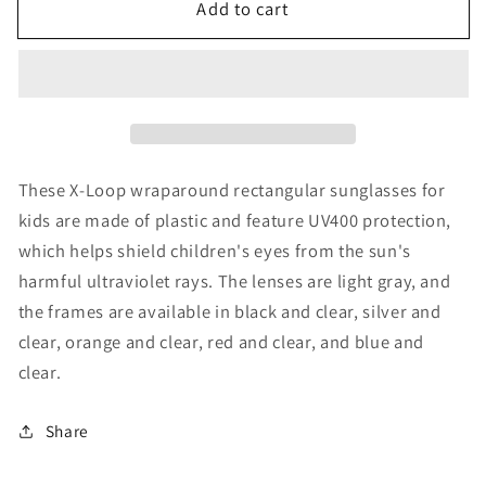
Add to cart
X-
X-
Loop
Loop
Wrap
Wrap
Around
Around
Kids
Kids
Sunglasses
Sunglasses
These X-Loop wraparound rectangular sunglasses for
kids are made of plastic and feature UV400 protection,
which helps shield children's eyes from the sun's
harmful ultraviolet rays. The lenses are light gray, and
the frames are available in black and clear, silver and
clear, orange and clear, red and clear, and blue and
clear.
Share