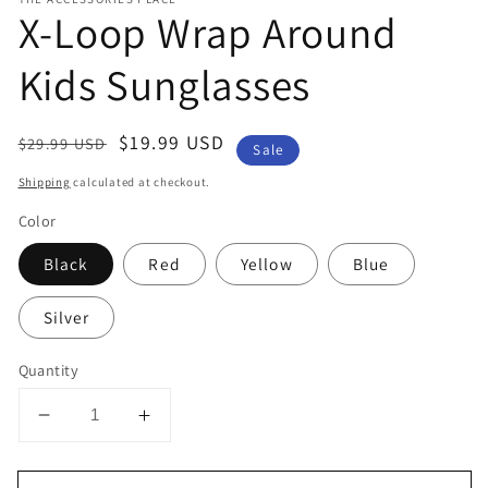
X-Loop Wrap Around
Kids Sunglasses
Regular
Sale
$19.99 USD
$29.99 USD
Sale
price
price
Shipping
calculated at checkout.
Color
Black
Red
Yellow
Blue
Silver
Quantity
Decrease
Increase
quantity
quantity
for
for