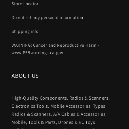
Store Locator
Do not sell my personal information
Shipping info
WARNING: Cancer and Reproductive Harm -
www.P65warnings.ca.gov
ABOUT US
High-Quality Components. Radios & Scanners.
Electronics Tools. Mobile Accessories. Types:
Radios & Scanners, A/V Cables & Accessories,
Mobile, Tools & Parts, Drones & RC Toys.