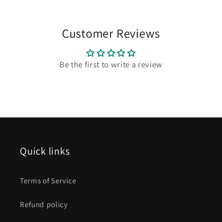
Customer Reviews
Be the first to write a review
Quick links
Terms of Service
Refund policy