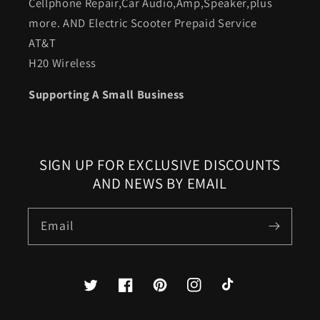
Cellphone Repair,Car Audio,Amp,Speaker,plus
more. AND Electric Scooter Prepaid Service
AT&T
H20 Wireless
Supporting A Small Business
SIGN UP FOR EXCLUSIVE DISCOUNTS
AND NEWS BY EMAIL
Email
Twitter
Facebook
Pinterest
Instagram
TikTok